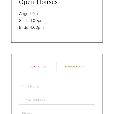
Open Houses
August
9th
Starts:
1:00pm
Ends:
4:00pm
CONTACT US
SCHEDULE A VISIT
Full
Name
Email
Phone