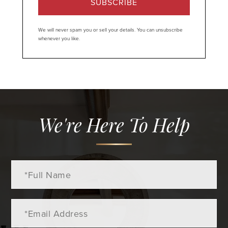
SUBSCRIBE
We will never spam you or sell your details. You can unsubscribe
whenever you like.
We're Here To Help
Full
Name
Email