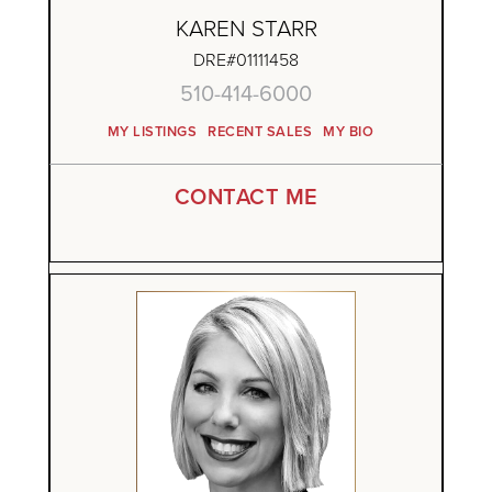
KAREN STARR
DRE#01111458
510-414-6000
MY LISTINGS
RECENT SALES
MY BIO
CONTACT ME