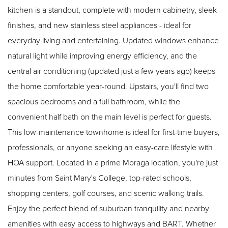
kitchen is a standout, complete with modern cabinetry, sleek
finishes, and new stainless steel appliances - ideal for
everyday living and entertaining. Updated windows enhance
natural light while improving energy efficiency, and the
central air conditioning (updated just a few years ago) keeps
the home comfortable year-round. Upstairs, you'll find two
spacious bedrooms and a full bathroom, while the
convenient half bath on the main level is perfect for guests.
This low-maintenance townhome is ideal for first-time buyers,
professionals, or anyone seeking an easy-care lifestyle with
HOA support. Located in a prime Moraga location, you're just
minutes from Saint Mary's College, top-rated schools,
shopping centers, golf courses, and scenic walking trails.
Enjoy the perfect blend of suburban tranquility and nearby
amenities with easy access to highways and BART. Whether