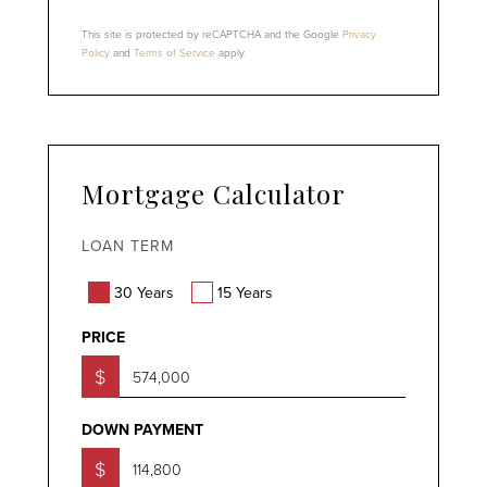
This site is protected by reCAPTCHA and the Google
Privacy
Policy
and
Terms of Service
apply.
Mortgage Calculator
LOAN TERM
30 Years
15 Years
PRICE
$
DOWN PAYMENT
$