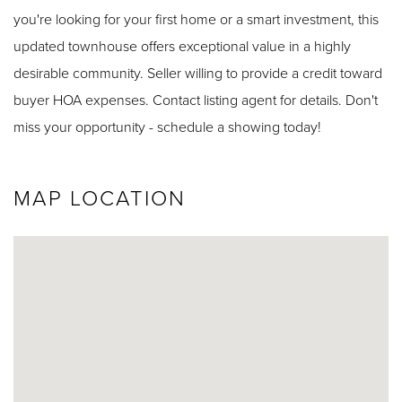
you're looking for your first home or a smart investment, this
updated townhouse offers exceptional value in a highly
desirable community. Seller willing to provide a credit toward
buyer HOA expenses. Contact listing agent for details. Don't
miss your opportunity - schedule a showing today!
MAP LOCATION