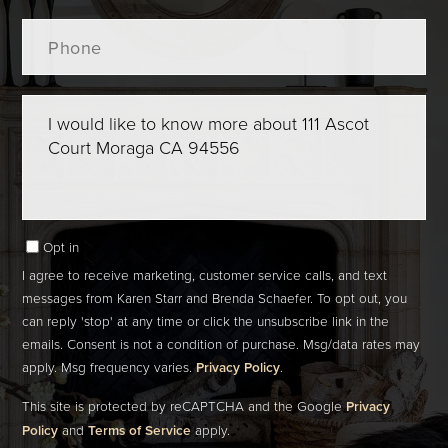
Phone
Questions
or
Comments?
Opt in
I agree to receive marketing, customer service calls, and text
messages from Karen Starr and Brenda Schaefer. To opt out, you
can reply 'stop' at any time or click the unsubscribe link in the
emails. Consent is not a condition of purchase. Msg/data rates may
apply. Msg frequency varies.
Privacy Policy
.
This site is protected by reCAPTCHA and the Google
Privacy
Policy
and
Terms of Service
apply.