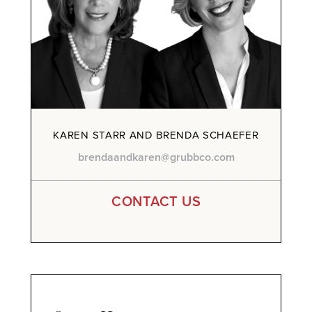
KAREN STARR AND BRENDA SCHAEFER
brendaandkaren@grubbco.com
CONTACT US