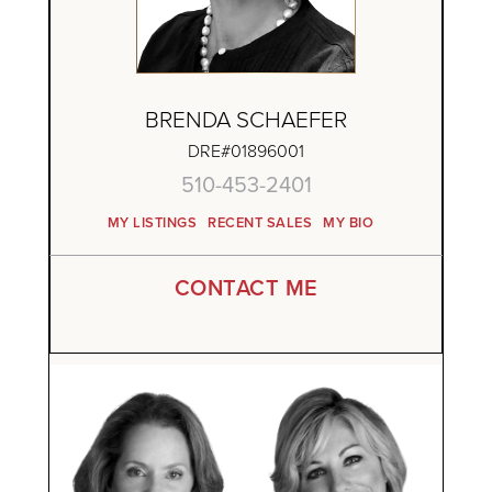
BRENDA SCHAEFER
DRE#01896001
510-453-2401
MY LISTINGS
RECENT SALES
MY BIO
CONTACT ME