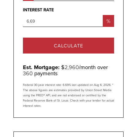
INTEREST RATE
%
CALCULATE
Est. Mortgage:
$
2,960
/month over
360
payments
Federal 30-year interest rate:
6.69
% last updated on
Aug 6, 2026.
*
The above figures are estimates provided by Union Street Media
using the FRED® API, and are not endorsed or certified by the
Federal Reserve Bank of St. Louis. Check with your lender for actual
interest rates.