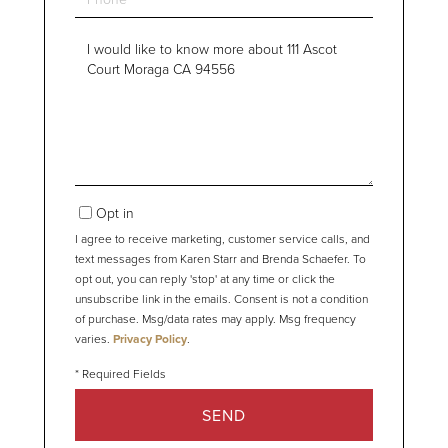
Questions
or
Comments?
Opt in
I agree to receive marketing, customer service calls, and
text messages from Karen Starr and Brenda Schaefer. To
opt out, you can reply 'stop' at any time or click the
unsubscribe link in the emails. Consent is not a condition
of purchase. Msg/data rates may apply. Msg frequency
varies.
Privacy Policy
.
SEND