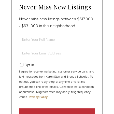
Never Miss New Listings
Never miss new listings between $517,000
- $631,000 in this neighborhood
Enter
Full
Name
Enter
Your
Email
Opt in
I agree to receive marketing, customer service calls, and
text messages from Karen Starr and Brenda Schaefer. To
opt out, you can reply 'stop' at any time or click the
unsubscribe link in the emails. Consent is not a condition
of purchase. Msg/data rates may apply. Msg frequency
varies.
Privacy Policy
.