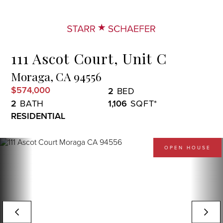
Menu
111 Ascot Court, Unit C
Moraga,
CA
94556
$574,000
2
2
1,106
RESIDENTIAL
OPEN HOUSE