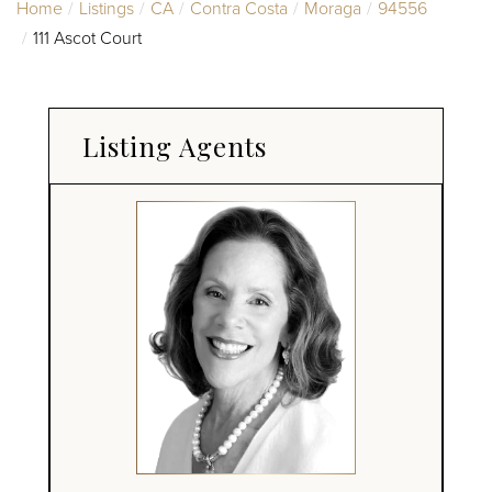
Home
Listings
CA
Contra Costa
Moraga
94556
111 Ascot Court
Listing Agents