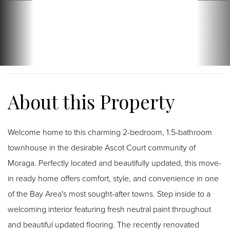
Welcome home to this charming 2-bedroom, 1.5-bathroom
townhouse in the desirable Ascot Court community of
Moraga. Perfectly located and beautifully updated, this move-
in ready home offers comfort, style, and convenience in one
of the Bay Area's most sought-after towns. Step inside to a
welcoming interior featuring fresh neutral paint throughout
and beautiful updated flooring. The recently renovated