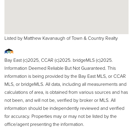
Listed by Matthew Kavanaugh of Town & Country Realty
Bay East (c)2025, CCAR (c)2025. bridgeMLS (c)2025.
Information Deemed Reliable But Not Guaranteed. This
information is being provided by the Bay East MLS, or CCAR
MLS, or bridgeMLS. All data, including all measurements and
calculations of area, is obtained from various sources and has
not been, and will not be, verified by broker or MLS. All
information should be independently reviewed and verified
for accuracy. Properties may or may not be listed by the
office/agent presenting the information.