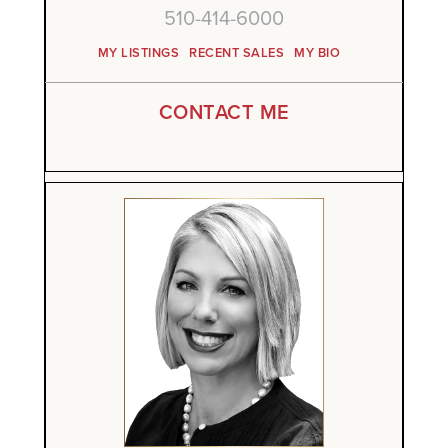
510-414-6000
MY LISTINGS
RECENT SALES
MY BIO
CONTACT ME