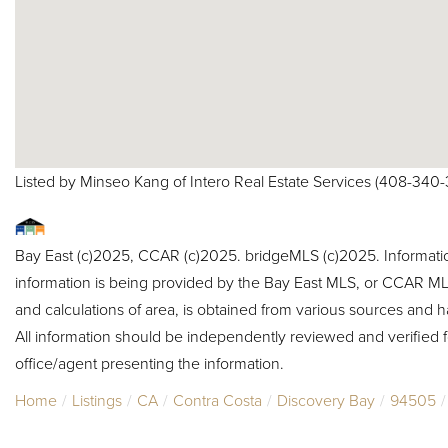
Listed by Minseo Kang of Intero Real Estate Services (408-340
Bay East (c)2025, CCAR (c)2025. bridgeMLS (c)2025. Informat
information is being provided by the Bay East MLS, or CCAR MLS
and calculations of area, is obtained from various sources and h
All information should be independently reviewed and verified f
office/agent presenting the information.
Home
Listings
CA
Contra Costa
Discovery Bay
94505