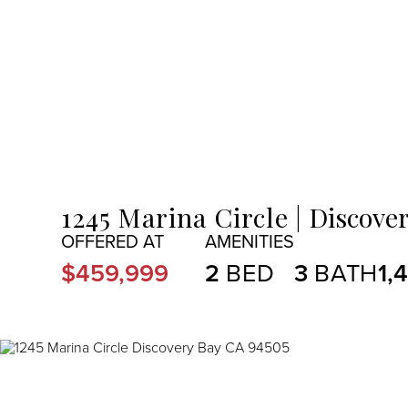
MENU
1245 Marina Circle
Discover
$459,999
2
3
1,