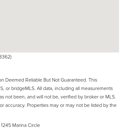
-3362)
ion Deemed Reliable But Not Guaranteed. This
, or bridgeMLS. All data, including all measurements
as not been, and will not be, verified by broker or MLS.
or accuracy. Properties may or may not be listed by the
1245 Marina Circle