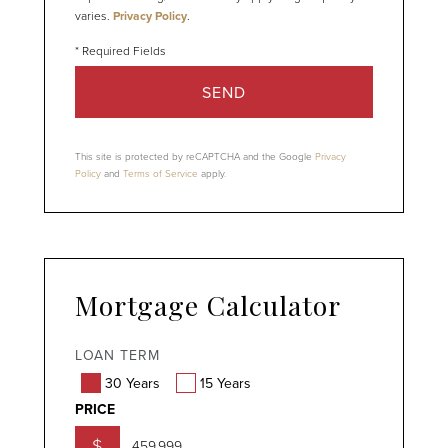
varies.
Privacy Policy
.
SEND
This site is protected by reCAPTCHA and the Google
Privacy
Policy
and
Terms of Service
apply.
Mortgage Calculator
LOAN TERM
30 Years
15 Years
PRICE
$