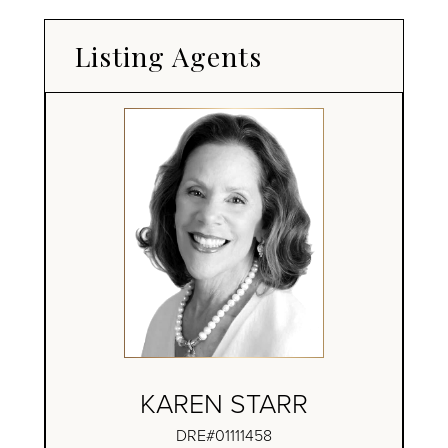
Listing Agents
KAREN STARR
DRE#01111458