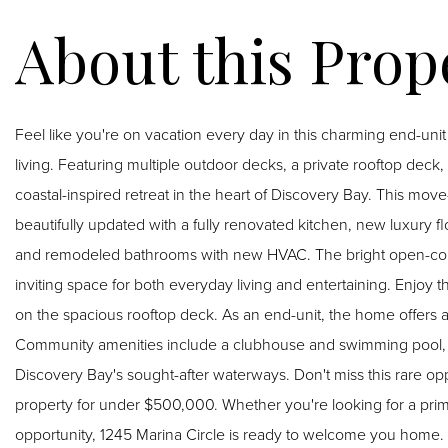
Feel like you're on vacation every day in this charming end-un
living. Featuring multiple outdoor decks, a private rooftop deck
coastal-inspired retreat in the heart of Discovery Bay. This move-in-ready 2-bedroom, 2.5-bath residence has been
beautifully updated with a fully renovated kitchen, new luxury flo
and remodeled bathrooms with new HVAC. The bright open-concept 
inviting space for both everyday living and entertaining. Enjoy the Delta breeze from the front and rear decks or unwind
on the spacious rooftop deck. As an end-unit, the home offers ad
Community amenities include a clubhouse and swimming pool, w
Discovery Bay's sought-after waterways. Don't miss this rare opportunity to own a beautifully updated waterfront lifestyle
property for under $500,000. Whether you're looking for a pri
opportunity, 1245 Marina Circle is ready to welcome you home.