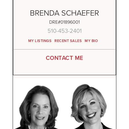
BRENDA SCHAEFER
DRE#01896001
510-453-2401
MY LISTINGS
RECENT SALES
MY BIO
CONTACT ME