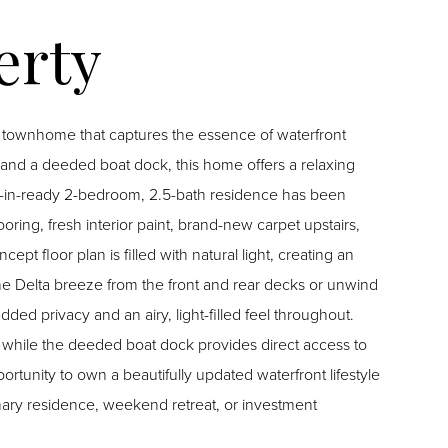
it townhome that captures the essence of waterfront
, and a deeded boat dock, this home offers a relaxing
oring, fresh interior paint, brand-new carpet upstairs,
floor plan is filled with natural light, creating an
ded privacy and an airy, light-filled feel throughout.
hile the deeded boat dock provides direct access to
mary residence, weekend retreat, or investment