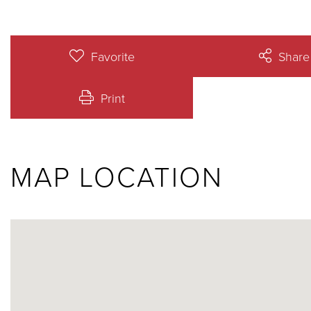
Favorite
Share
Print
MAP LOCATION