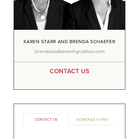
KAREN STARR AND BRENDA SCHAEFER
brendaandkaren@grubbco.com
CONTACT US
CONTACT US
SCHEDULE A VISIT