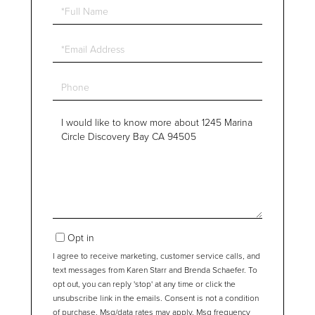
Full
Name
Email
Phone
Questions
or
Comments?
Opt in
I agree to receive marketing, customer service calls, and
text messages from Karen Starr and Brenda Schaefer. To
opt out, you can reply 'stop' at any time or click the
unsubscribe link in the emails. Consent is not a condition
of purchase. Msg/data rates may apply. Msg frequency