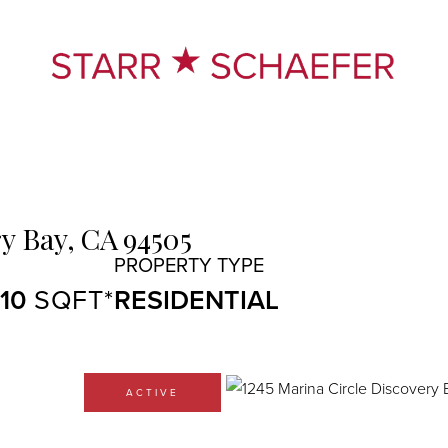
y Bay,
CA
94505
410
RESIDENTIAL
ACTIVE