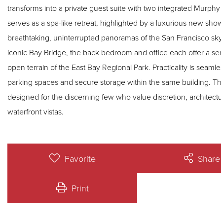
transforms into a private guest suite with two integrated Murp
serves as a spa-like retreat, highlighted by a luxurious new 
breathtaking, uninterrupted panoramas of the San Francisco skyl
iconic Bay Bridge, the back bedroom and office each offer a s
open terrain of the East Bay Regional Park. Practicality is seaml
parking spaces and secure storage within the same building. This 
designed for the discerning few who value discretion, architectu
waterfront vistas.
Favorite
Share
Print