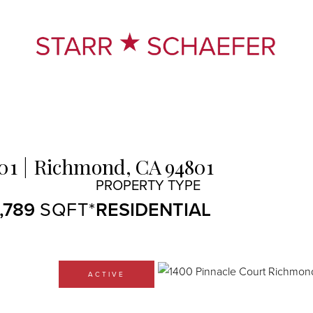
01
Richmond,
CA
94801
1,789
RESIDENTIAL
ACTIVE