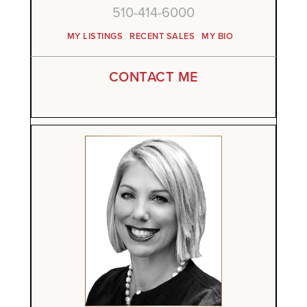
510-414-6000
MY LISTINGS
RECENT SALES
MY BIO
CONTACT ME