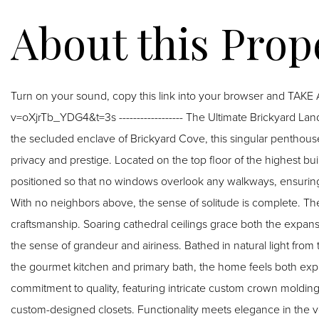
Turn on your sound, copy this link into your browser and TAK
v=oXjrTb_YDG4&t=3s ------------------ The Ultimate Brickyard Landing Private Sanctuary with Unrivaled Vistas. Nestled in
the secluded enclave of Brickyard Cove, this singular penthous
privacy and prestige. Located on the top floor of the highest buil
positioned so that no windows overlook any walkways, ensuring a
With no neighbors above, the sense of solitude is complete. The interior is defined by dramatic scale and bespoke
craftsmanship. Soaring cathedral ceilings grace both the expan
the sense of grandeur and airiness. Bathed in natural light from 
the gourmet kitchen and primary bath, the home feels both expan
commitment to quality, featuring intricate custom crown molding,
custom-designed closets. Functionality meets elegance in the ve