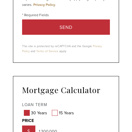
varies.
Privacy Policy
.
SEND
This site is protected by reCAPTCHA and the Google
Privacy
Policy
and
Terms of Service
apply.
Mortgage Calculator
LOAN TERM
30 Years
15 Years
PRICE
$