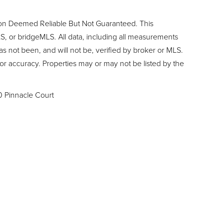
ion Deemed Reliable But Not Guaranteed. This
, or bridgeMLS. All data, including all measurements
as not been, and will not be, verified by broker or MLS.
or accuracy. Properties may or may not be listed by the
0 Pinnacle Court