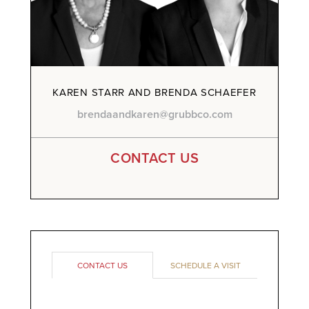
KAREN STARR AND BRENDA SCHAEFER
brendaandkaren@grubbco.com
CONTACT US
CONTACT US
SCHEDULE A VISIT