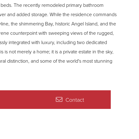
hy beds. The recently remodeled primary bathroom
shower and added storage. While the residence commands
ine, the shimmering Bay, historic Angel Island, and the
erene counterpoint with sweeping views of the rugged,
essly integrated with luxury, including two dedicated
is not merely a home; it is a private estate in the sky,
ral distinction, and some of the world's most stunning
Contact