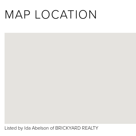
MAP LOCATION
Listed by Ida Abelson of BRICKYARD REALTY