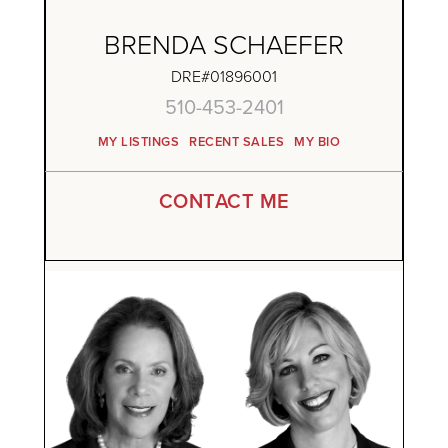
BRENDA SCHAEFER
DRE#01896001
510-453-2401
MY LISTINGS
RECENT SALES
MY BIO
CONTACT ME