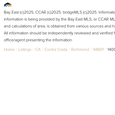
Bay East (c)2025, CCAR (c)2025. bridgeMLS (c)2025. Informat
information is being provided by the Bay East MLS, or CCAR MLS
and calculations of area, is obtained from various sources and h
All information should be independently reviewed and verified f
office/agent presenting the information.
Home
Listings
CA
Contra Costa
Richmond
94801
140