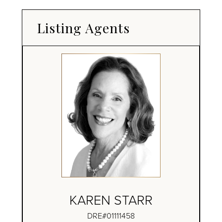
Listing Agents
KAREN STARR
DRE#01111458