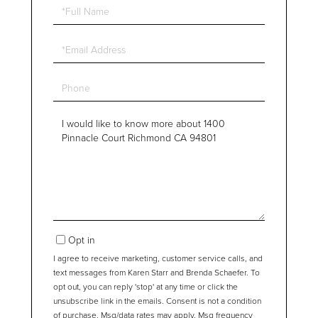
Full
Name
Email
Phone
Questions
or
Comments?
Opt in
I agree to receive marketing, customer service calls, and
text messages from Karen Starr and Brenda Schaefer. To
opt out, you can reply 'stop' at any time or click the
unsubscribe link in the emails. Consent is not a condition
of purchase. Msg/data rates may apply. Msg frequency