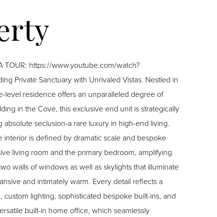
E A TOUR: https://www.youtube.com/watch?
e-level residence offers an unparalleled degree of
ding in the Cove, this exclusive end unit is strategically
bsolute seclusion-a rare luxury in high-end living.
sive living room and the primary bedroom, amplifying
two walls of windows as well as skylights that illuminate
sive and intimately warm. Every detail reflects a
 custom lighting, sophisticated bespoke built-ins, and
rsatile built-in home office, which seamlessly