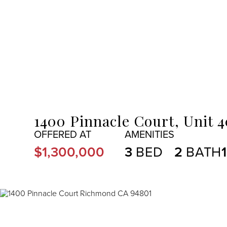
MENU
1400 Pinnacle Court, Unit 4
$1,300,000
3
2