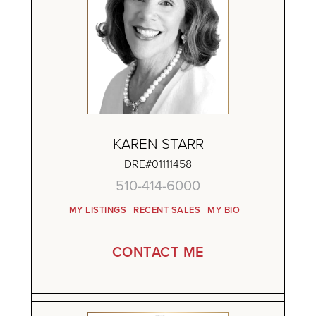
KAREN STARR
DRE#01111458
510-414-6000
MY LISTINGS
RECENT SALES
MY BIO
CONTACT ME