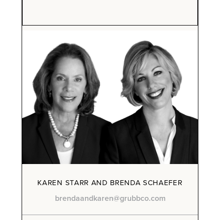
KAREN STARR AND BRENDA SCHAEFER
brendaandkaren@grubbco.com