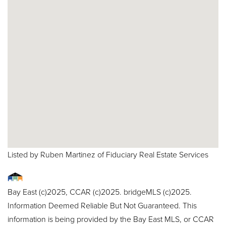
Listed by Ruben Martinez of Fiduciary Real Estate Services
Bay East (c)2025, CCAR (c)2025. bridgeMLS (c)2025.
Information Deemed Reliable But Not Guaranteed. This
information is being provided by the Bay East MLS, or CCAR