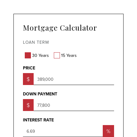
Mortgage Calculator
LOAN TERM
30 Years
15 Years
PRICE
$
DOWN PAYMENT
$
INTEREST RATE
%