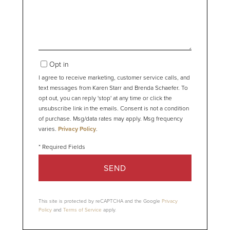
Comments?
Opt in
I agree to receive marketing, customer service calls, and
text messages from Karen Starr and Brenda Schaefer. To
opt out, you can reply 'stop' at any time or click the
unsubscribe link in the emails. Consent is not a condition
of purchase. Msg/data rates may apply. Msg frequency
varies.
Privacy Policy
.
SEND
This site is protected by reCAPTCHA and the Google
Privacy
Policy
and
Terms of Service
apply.