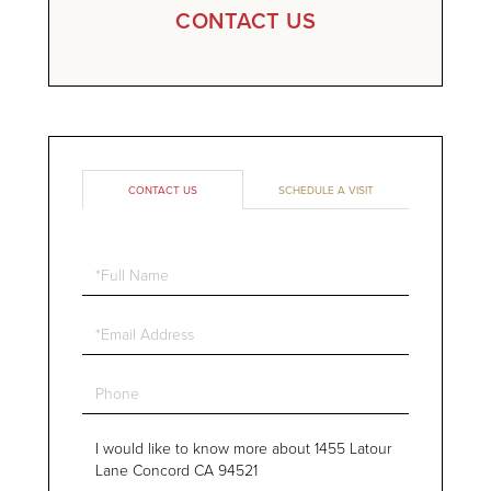
CONTACT US
CONTACT US
SCHEDULE A VISIT
Full
Name
Email
Phone
Questions
or