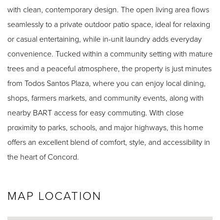
with clean, contemporary design. The open living area flows
seamlessly to a private outdoor patio space, ideal for relaxing
or casual entertaining, while in-unit laundry adds everyday
convenience. Tucked within a community setting with mature
trees and a peaceful atmosphere, the property is just minutes
from Todos Santos Plaza, where you can enjoy local dining,
shops, farmers markets, and community events, along with
nearby BART access for easy commuting. With close
proximity to parks, schools, and major highways, this home
offers an excellent blend of comfort, style, and accessibility in
the heart of Concord.
MAP LOCATION