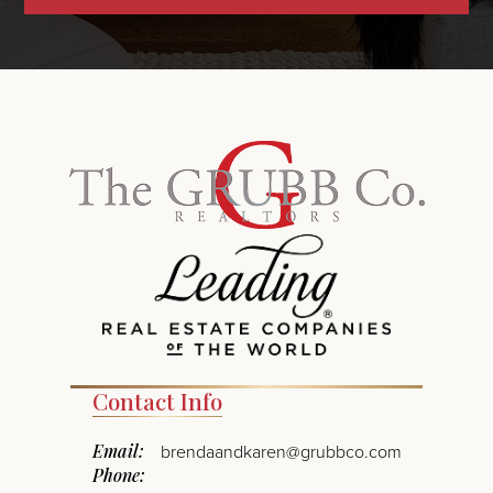
Contact Info
Email:
brendaandkaren@grubbco.com
Phone: