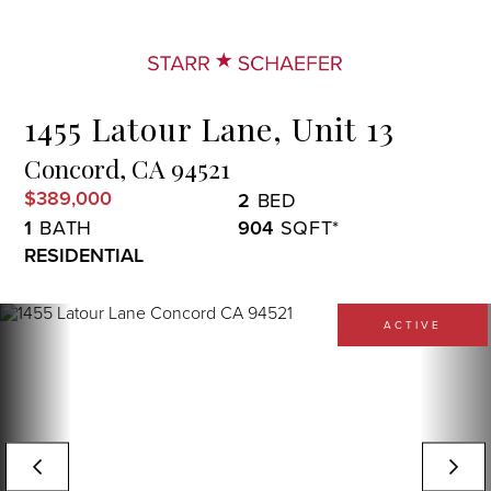
Menu
1455 Latour Lane, Unit 13
Concord,
CA
94521
$389,000
2
1
904
RESIDENTIAL
ACTIVE