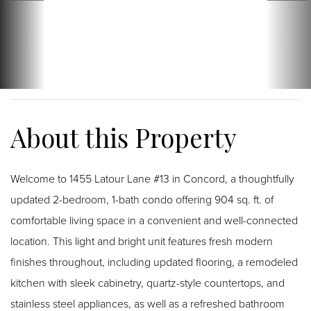
Welcome to 1455 Latour Lane #13 in Concord, a thoughtfully
updated 2-bedroom, 1-bath condo offering 904 sq. ft. of
comfortable living space in a convenient and well-connected
location. This light and bright unit features fresh modern
finishes throughout, including updated flooring, a remodeled
kitchen with sleek cabinetry, quartz-style countertops, and
stainless steel appliances, as well as a refreshed bathroom