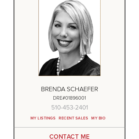
BRENDA SCHAEFER
DRE#01896001
510-453-2401
MY LISTINGS
RECENT SALES
MY BIO
CONTACT ME