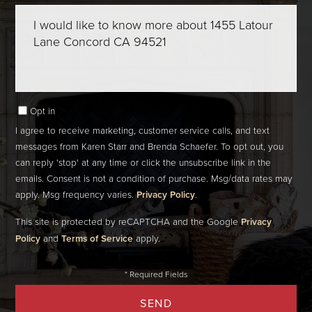
Questions
or
Comments?
Opt in
I agree to receive marketing, customer service calls, and text
messages from Karen Starr and Brenda Schaefer. To opt out, you
can reply 'stop' at any time or click the unsubscribe link in the
emails. Consent is not a condition of purchase. Msg/data rates may
apply. Msg frequency varies.
Privacy Policy
.
This site is protected by reCAPTCHA and the Google
Privacy
Policy
and
Terms of Service
apply.
SEND