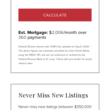
CALCULATE
Est. Mortgage:
$
2,006
/month over
360
payments
Federal 30-year interest rate:
6.69
% last updated on
Aug 6, 2026.
*
The above figures are estimates provided by Union Street Media
using the FRED® API, and are not endorsed or certified by the
Federal Reserve Bank of St. Louis. Check with your lender for actual
interest rates.
Never Miss New Listings
Never miss new listings between $350,000