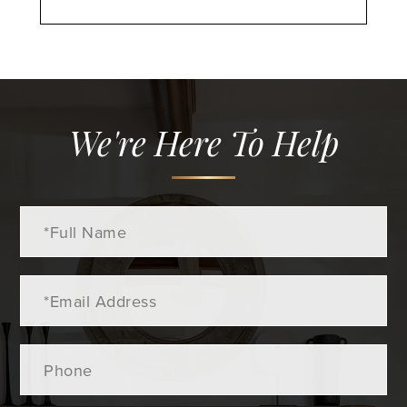
We're Here To Help
Full
Name
Email
Phone