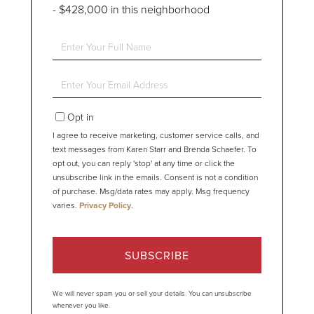
- $428,000 in this neighborhood
Enter
Full
Name
Enter
Your
Email
Opt in
I agree to receive marketing, customer service calls, and
text messages from Karen Starr and Brenda Schaefer. To
opt out, you can reply 'stop' at any time or click the
unsubscribe link in the emails. Consent is not a condition
of purchase. Msg/data rates may apply. Msg frequency
varies.
Privacy Policy
.
SUBSCRIBE
We will never spam you or sell your details. You can unsubscribe
whenever you like.