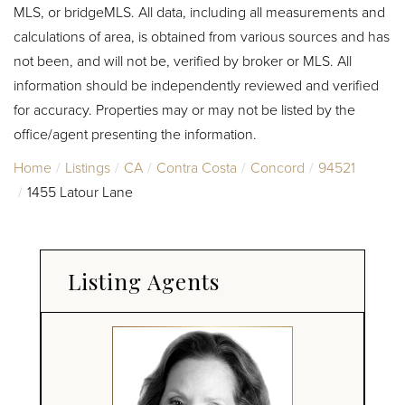
MLS, or bridgeMLS. All data, including all measurements and
calculations of area, is obtained from various sources and has
not been, and will not be, verified by broker or MLS. All
information should be independently reviewed and verified
for accuracy. Properties may or may not be listed by the
office/agent presenting the information.
Home
Listings
CA
Contra Costa
Concord
94521
1455 Latour Lane
Listing Agents