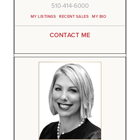
510-414-6000
MY LISTINGS
RECENT SALES
MY BIO
CONTACT ME