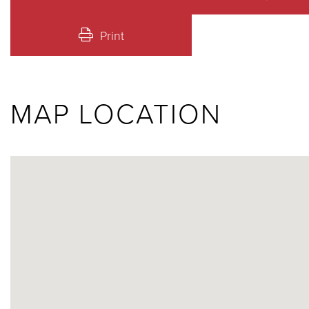
Print
MAP LOCATION