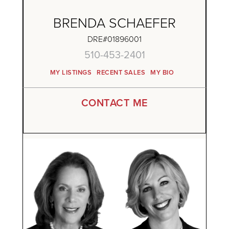
BRENDA SCHAEFER
DRE#01896001
510-453-2401
MY LISTINGS
RECENT SALES
MY BIO
CONTACT ME