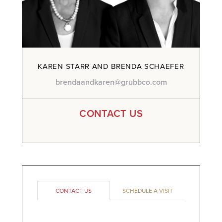
KAREN STARR AND BRENDA SCHAEFER
brendaandkaren@grubbco.com
CONTACT US
CONTACT US
SCHEDULE A VISIT