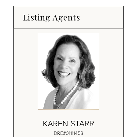
Listing Agents
KAREN STARR
DRE#01111458