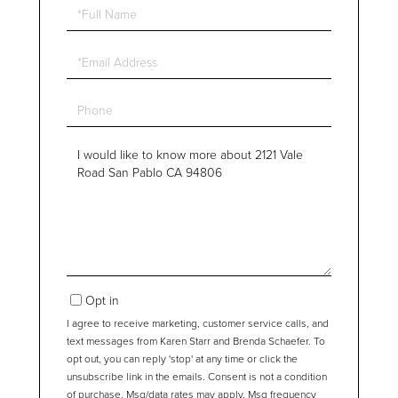
Full
Name
Email
Phone
Questions
or
Comments?
Opt in
I agree to receive marketing, customer service calls, and
text messages from Karen Starr and Brenda Schaefer. To
opt out, you can reply 'stop' at any time or click the
unsubscribe link in the emails. Consent is not a condition
of purchase. Msg/data rates may apply. Msg frequency