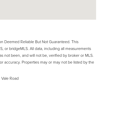
ion Deemed Reliable But Not Guaranteed. This
, or bridgeMLS. All data, including all measurements
as not been, and will not be, verified by broker or MLS.
or accuracy. Properties may or may not be listed by the
1 Vale Road