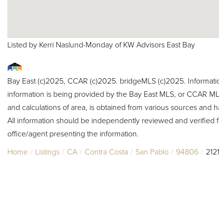
Listed by Kerri Naslund-Monday of KW Advisors East Bay
Bay East (c)2025, CCAR (c)2025. bridgeMLS (c)2025. Informat
information is being provided by the Bay East MLS, or CCAR MLS
and calculations of area, is obtained from various sources and h
All information should be independently reviewed and verified f
office/agent presenting the information.
Home
Listings
CA
Contra Costa
San Pablo
94806
212