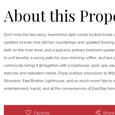
Don't miss this two-story, townhome-style condo tucked inside 
updates include new kitchen countertops and updated flooring t
bath on the main level, and a spacious primary bedroom upstairs
in-unit laundry, a sunny patio for your morning coffee, and two
community brings it all together with a clubhouse, pool, spa, sau
exercise and relaxation needs. Enjoy outdoor excursions to Wil
Shoreline, East Brother Lighthouse, and so much more! Not to 
entertainment, transit, and all the conveniences of East Bay livin
Favorite
Share