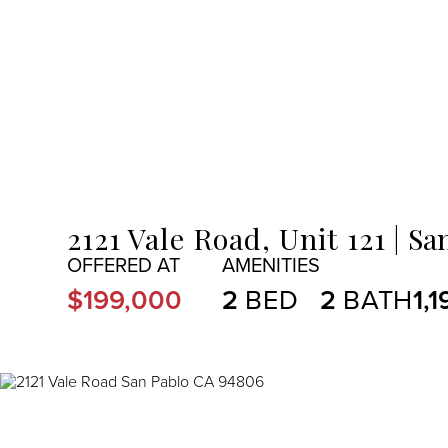
MENU
2121 Vale Road, Unit 121
Sa
$199,000
2
2
1,1