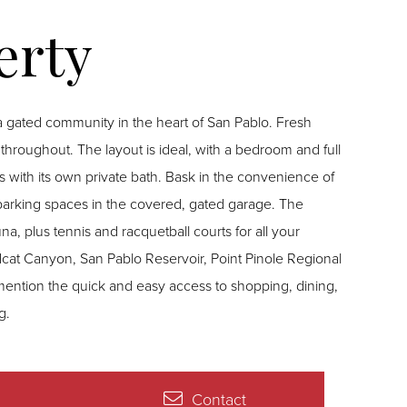
a gated community in the heart of San Pablo. Fresh
hroughout. The layout is ideal, with a bedroom and full
 with its own private bath. Bask in the convenience of
 parking spaces in the covered, gated garage. The
na, plus tennis and racquetball courts for all your
dcat Canyon, San Pablo Reservoir, Point Pinole Regional
mention the quick and easy access to shopping, dining,
g.
Contact