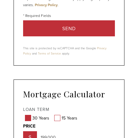
varies.
Privacy Policy
.
SEND
This site is protected by reCAPTCHA and the Google
Privacy
Policy
and
Terms of Service
apply.
Mortgage Calculator
LOAN TERM
30 Years
15 Years
PRICE
$