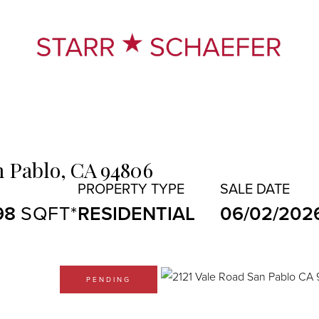
n Pablo,
CA
94806
98
RESIDENTIAL
06/02/202
PENDING