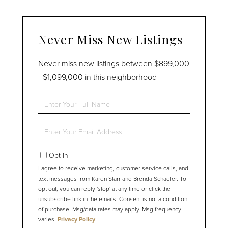
Never Miss New Listings
Never miss new listings between $899,000
- $1,099,000 in this neighborhood
Enter
Full
Name
Enter
Your
Email
Opt in
I agree to receive marketing, customer service calls, and
text messages from Karen Starr and Brenda Schaefer. To
opt out, you can reply 'stop' at any time or click the
unsubscribe link in the emails. Consent is not a condition
of purchase. Msg/data rates may apply. Msg frequency
varies.
Privacy Policy
.