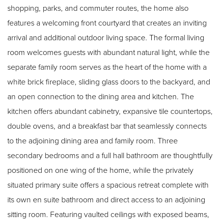
shopping, parks, and commuter routes, the home also
features a welcoming front courtyard that creates an inviting
arrival and additional outdoor living space. The formal living
room welcomes guests with abundant natural light, while the
separate family room serves as the heart of the home with a
white brick fireplace, sliding glass doors to the backyard, and
an open connection to the dining area and kitchen. The
kitchen offers abundant cabinetry, expansive tile countertops,
double ovens, and a breakfast bar that seamlessly connects
to the adjoining dining area and family room. Three
secondary bedrooms and a full hall bathroom are thoughtfully
positioned on one wing of the home, while the privately
situated primary suite offers a spacious retreat complete with
its own en suite bathroom and direct access to an adjoining
sitting room. Featuring vaulted ceilings with exposed beams,