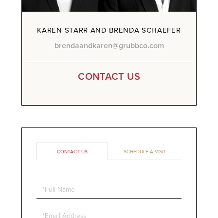
KAREN STARR AND BRENDA SCHAEFER
brendaandkaren@grubbco.com
CONTACT US
CONTACT US
SCHEDULE A VISIT
Full
Name
Email