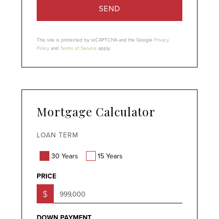
SEND
This site is protected by reCAPTCHA and the Google
Privacy
Policy
and
Terms of Service
apply.
Mortgage Calculator
LOAN TERM
30 Years
15 Years
PRICE
$
DOWN PAYMENT