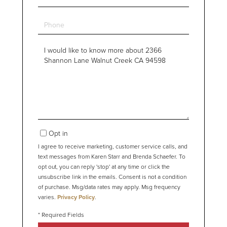
Phone
Questions
or
Comments?
Opt in
I agree to receive marketing, customer service calls, and
text messages from Karen Starr and Brenda Schaefer. To
opt out, you can reply 'stop' at any time or click the
unsubscribe link in the emails. Consent is not a condition
of purchase. Msg/data rates may apply. Msg frequency
varies.
Privacy Policy
.