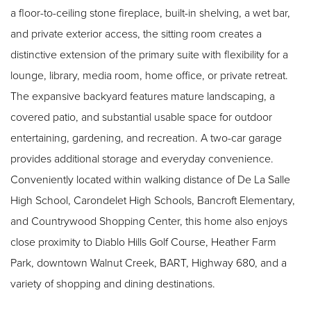
a floor-to-ceiling stone fireplace, built-in shelving, a wet bar,
and private exterior access, the sitting room creates a
distinctive extension of the primary suite with flexibility for a
lounge, library, media room, home office, or private retreat.
The expansive backyard features mature landscaping, a
covered patio, and substantial usable space for outdoor
entertaining, gardening, and recreation. A two-car garage
provides additional storage and everyday convenience.
Conveniently located within walking distance of De La Salle
High School, Carondelet High Schools, Bancroft Elementary,
and Countrywood Shopping Center, this home also enjoys
close proximity to Diablo Hills Golf Course, Heather Farm
Park, downtown Walnut Creek, BART, Highway 680, and a
variety of shopping and dining destinations.