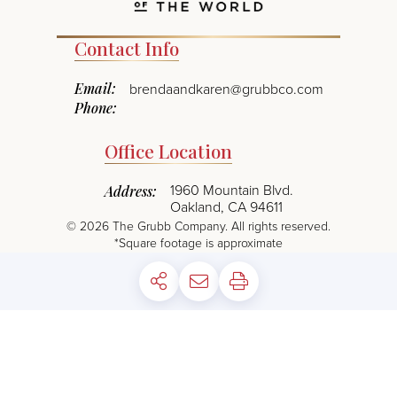
Contact Info
Email:
brendaandkaren@grubbco.com
Phone:
Office Location
1960 Mountain Blvd.
Address:
Oakland, CA 94611
©
2026
The Grubb Company. All rights reserved.
*Square footage is approximate
PRIVACY POLICY