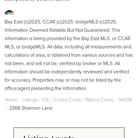
Bay East (c)2025, CCAR (c)2025. bridgeMLS (c)2025.
Information Deemed Reliable But Not Guaranteed. This
information is being provided by the Bay East MLS, or CCAR
MLS, or bridgeMLS. All data, including all measurements and
calculations of area, is obtained from various sources and has
not been, and will not be, verified by broker or MLS. All
information should be independently reviewed and verified
for accuracy. Properties may or may not be listed by the
office/agent presenting the information.
Home
Listings
CA
Contra Costa
Walnut Creek
94598
2366 Shannon Lane