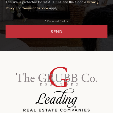
This site is protected by reCAPTCHA and the Google
Privacy
Policy
and
Terms of Service
apply.
SEND