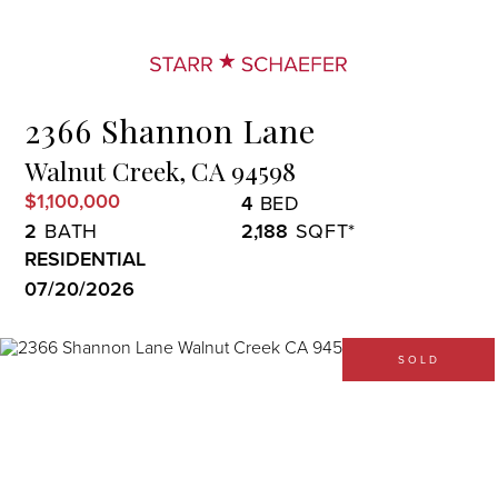
Menu
2366 Shannon Lane
Walnut Creek,
CA
94598
$1,100,000
4
2
2,188
RESIDENTIAL
07/20/2026
SOLD