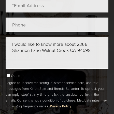
Email
Phone
Questions
or
Comments?
Opt in
I agree to receive marketing, customer service calls, and text
messages from Karen Starr and Brenda Schaefer. To opt out, you
can reply 'stop' at any time or click the unsubscribe link in the
emails. Consent is not a condition of purchase. Msg/data rates may
apply. Msg frequency varies.
Privacy Policy
.