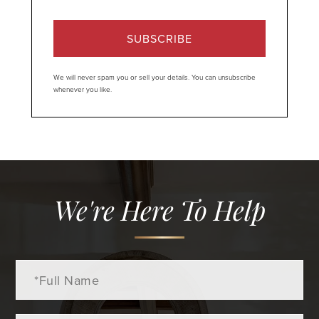
SUBSCRIBE
We will never spam you or sell your details. You can unsubscribe
whenever you like.
We're Here To Help
Full
Name