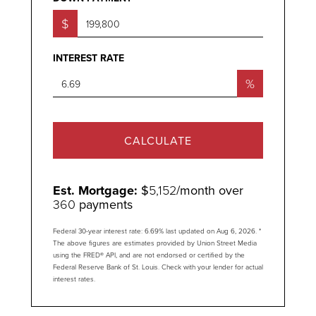
$
INTEREST RATE
%
CALCULATE
Est. Mortgage:
$
5,152
/month over
360
payments
Federal 30-year interest rate:
6.69
% last updated on
Aug 6, 2026.
*
The above figures are estimates provided by Union Street Media
using the FRED® API, and are not endorsed or certified by the
Federal Reserve Bank of St. Louis. Check with your lender for actual
interest rates.