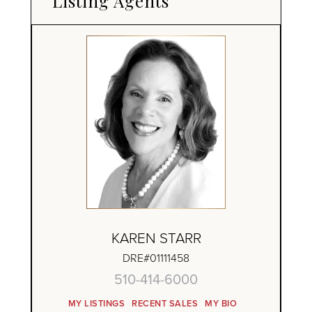
Listing Agents
KAREN STARR
DRE#01111458
510-414-6000
MY LISTINGS
RECENT SALES
MY BIO