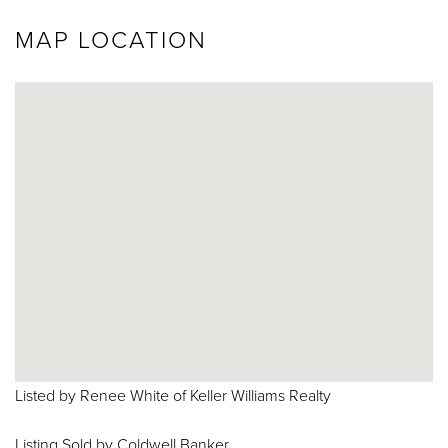
MAP LOCATION
Listed by Renee White of Keller Williams Realty
Listing Sold by Coldwell Banker