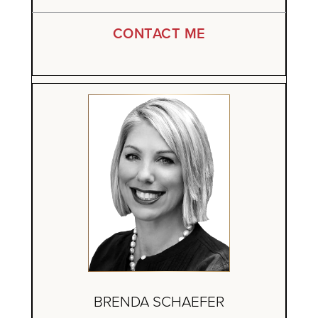
CONTACT ME
BRENDA SCHAEFER