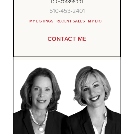
DRE#01896001
510-453-2401
MY LISTINGS
RECENT SALES
MY BIO
CONTACT ME