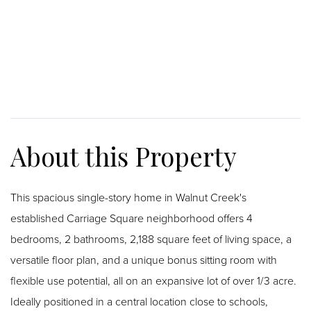
This spacious single-story home in Walnut Creek's
established Carriage Square neighborhood offers 4
bedrooms, 2 bathrooms, 2,188 square feet of living space, a
versatile floor plan, and a unique bonus sitting room with
flexible use potential, all on an expansive lot of over 1/3 acre.
Ideally positioned in a central location close to schools,