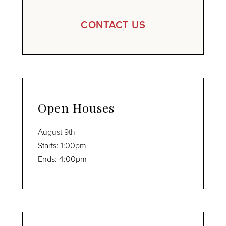
CONTACT US
Open Houses
August
9th
Starts:
1:00pm
Ends:
4:00pm