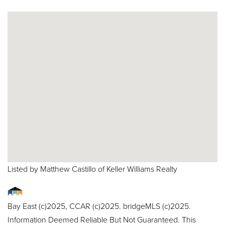
Listed by Matthew Castillo of Keller Williams Realty
Bay East (c)2025, CCAR (c)2025. bridgeMLS (c)2025.
Information Deemed Reliable But Not Guaranteed. This