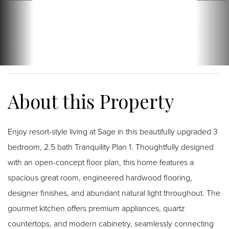
Enjoy resort-style living at Sage in this beautifully upgraded 3
bedroom, 2.5 bath Tranquility Plan 1. Thoughtfully designed
with an open-concept floor plan, this home features a
spacious great room, engineered hardwood flooring,
designer finishes, and abundant natural light throughout. The
gourmet kitchen offers premium appliances, quartz
countertops, and modern cabinetry, seamlessly connecting