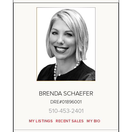
BRENDA SCHAEFER
DRE#01896001
510-453-2401
MY LISTINGS
RECENT SALES
MY BIO