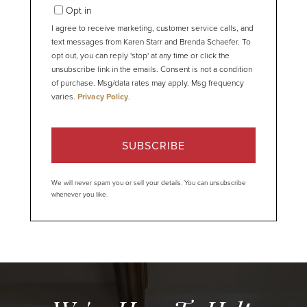
Email
Opt in
I agree to receive marketing, customer service calls, and
text messages from Karen Starr and Brenda Schaefer. To
opt out, you can reply 'stop' at any time or click the
unsubscribe link in the emails. Consent is not a condition
of purchase. Msg/data rates may apply. Msg frequency
varies.
Privacy Policy
.
SUBSCRIBE
We will never spam you or sell your details. You can unsubscribe
whenever you like.