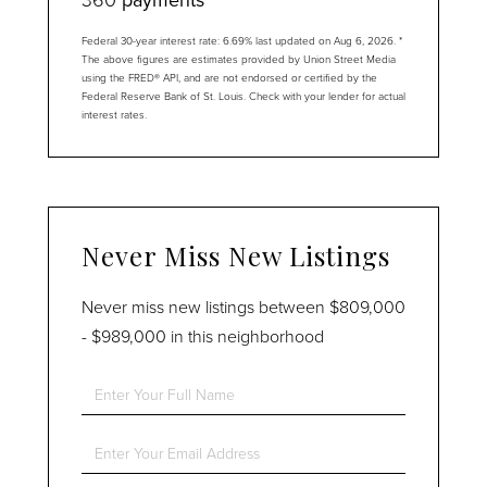
Federal 30-year interest rate:
6.69
% last updated on
Aug 6, 2026.
*
The above figures are estimates provided by Union Street Media
using the FRED® API, and are not endorsed or certified by the
Federal Reserve Bank of St. Louis. Check with your lender for actual
interest rates.
Never Miss New Listings
Never miss new listings between $809,000
- $989,000 in this neighborhood
Enter
Full
Name
Enter
Your