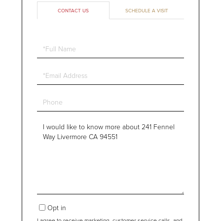
CONTACT US
SCHEDULE A VISIT
Full
Name
Email
Phone
Questions
or
Comments?
Opt in
I agree to receive marketing, customer service calls, and