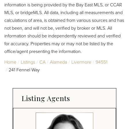
information is being provided by the Bay East MLS, or CCAR
MLS, or bridgeMLS. All data, including all measurements and
calculations of area, is obtained from various sources and has
not been, and will not be, verified by broker or MLS. All
information should be independently reviewed and verified
for accuracy. Properties may or may not be listed by the
office/agent presenting the information.
Home
Listings
CA
Alameda
Livermore
94551
241 Fennel Way
Listing Agents