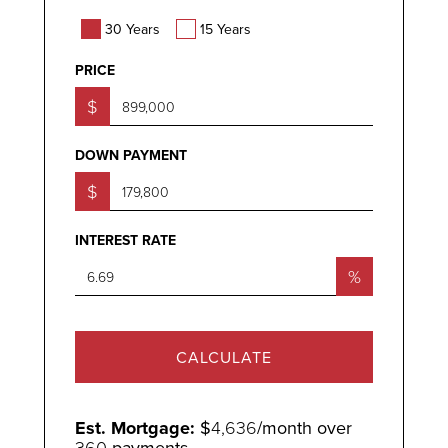
30 Years
15 Years
PRICE
$
DOWN PAYMENT
$
INTEREST RATE
%
CALCULATE
Est. Mortgage:
$
4,636
/month over
360
payments