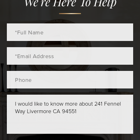
We're Here To Help
Full
Name
Email
Phone
Questions
or
Comments?