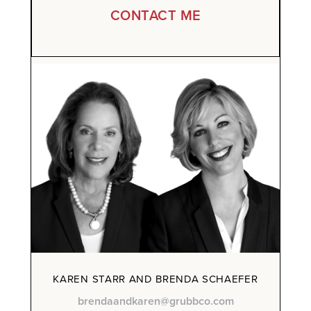
CONTACT ME
KAREN STARR AND BRENDA SCHAEFER
brendaandkaren@grubbco.com