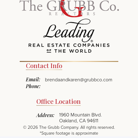
Contact Info
Email:
brendaandkaren@grubbco.com
Phone:
Office Location
1960 Mountain Blvd.
Address:
Oakland, CA 94611
©
2026
The Grubb Company. All rights reserved.
*Square footage is approximate