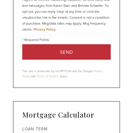
text messages from Karen Starr and Brenda Schaefer. To
opt out, you can reply 'stop' at any time or click the
unsubscribe link in the emails. Consent is not a condition
of purchase. Msg/data rates may apply. Msg frequency
varies.
Privacy Policy
.
SEND
This site is protected by reCAPTCHA and the Google
Privacy
Policy
and
Terms of Service
apply.
Mortgage Calculator
LOAN TERM