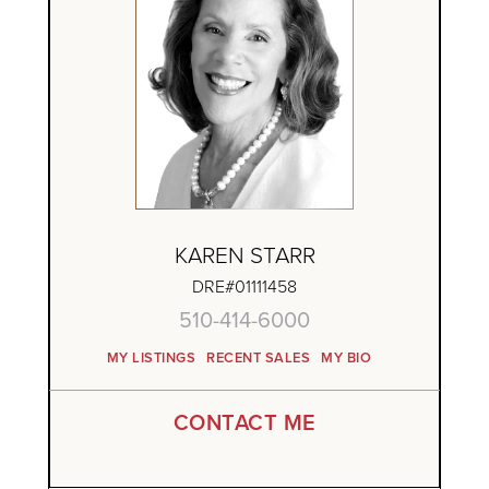
KAREN STARR
DRE#01111458
510-414-6000
MY LISTINGS
RECENT SALES
MY BIO
CONTACT ME