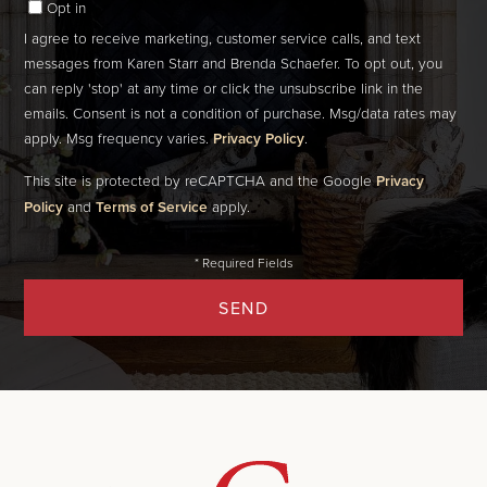
Opt in
I agree to receive marketing, customer service calls, and text
messages from Karen Starr and Brenda Schaefer. To opt out, you
can reply 'stop' at any time or click the unsubscribe link in the
emails. Consent is not a condition of purchase. Msg/data rates may
apply. Msg frequency varies.
Privacy Policy
.
This site is protected by reCAPTCHA and the Google
Privacy
Policy
and
Terms of Service
apply.
SEND