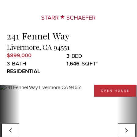
Menu
241 Fennel Way
Livermore,
CA
94551
$899,000
3
3
1,646
RESIDENTIAL
OPEN HOUSE