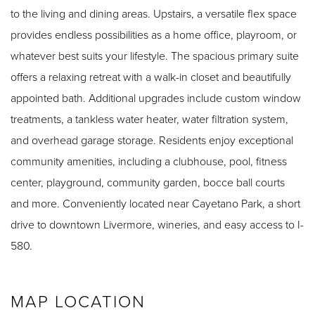
to the living and dining areas. Upstairs, a versatile flex space
provides endless possibilities as a home office, playroom, or
whatever best suits your lifestyle. The spacious primary suite
offers a relaxing retreat with a walk-in closet and beautifully
appointed bath. Additional upgrades include custom window
treatments, a tankless water heater, water filtration system,
and overhead garage storage. Residents enjoy exceptional
community amenities, including a clubhouse, pool, fitness
center, playground, community garden, bocce ball courts
and more. Conveniently located near Cayetano Park, a short
drive to downtown Livermore, wineries, and easy access to I-
580.
MAP LOCATION