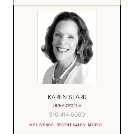
KAREN STARR
DRE#01111458
510-414-6000
MY LISTINGS
RECENT SALES
MY BIO