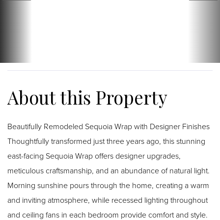
Beautifully Remodeled Sequoia Wrap with Designer Finishes
Thoughtfully transformed just three years ago, this stunning
east-facing Sequoia Wrap offers designer upgrades,
meticulous craftsmanship, and an abundance of natural light.
Morning sunshine pours through the home, creating a warm
and inviting atmosphere, while recessed lighting throughout
and ceiling fans in each bedroom provide comfort and style.