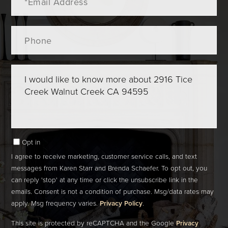
Phone
Questions
or
Comments?
Opt in
I agree to receive marketing, customer service calls, and text
messages from Karen Starr and Brenda Schaefer. To opt out, you
can reply 'stop' at any time or click the unsubscribe link in the
emails. Consent is not a condition of purchase. Msg/data rates may
apply. Msg frequency varies.
Privacy Policy
.
This site is protected by reCAPTCHA and the Google
Privacy