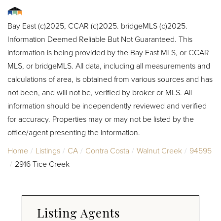
Bay East (c)2025, CCAR (c)2025. bridgeMLS (c)2025.
Information Deemed Reliable But Not Guaranteed. This
information is being provided by the Bay East MLS, or CCAR
MLS, or bridgeMLS. All data, including all measurements and
calculations of area, is obtained from various sources and has
not been, and will not be, verified by broker or MLS. All
information should be independently reviewed and verified
for accuracy. Properties may or may not be listed by the
office/agent presenting the information.
Home
Listings
CA
Contra Costa
Walnut Creek
94595
2916 Tice Creek
Listing Agents