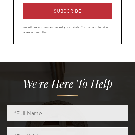
SUBSCRIBE
We will never spam you or sell your details. You can unsubscribe
whenever you like.
We're Here To Help
Full
Name
Email