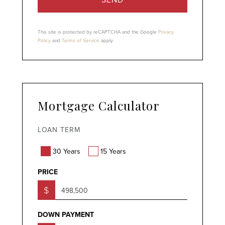
This site is protected by reCAPTCHA and the Google
Privacy
Policy
and
Terms of Service
apply.
Mortgage Calculator
LOAN TERM
30 Years
15 Years
PRICE
$
DOWN PAYMENT