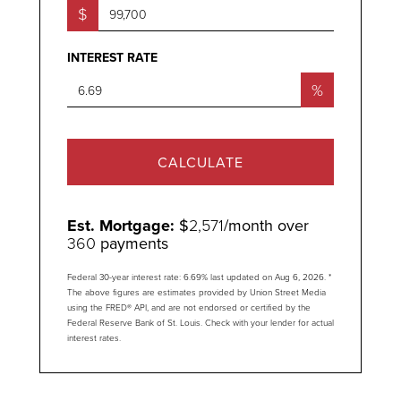
$
INTEREST RATE
%
CALCULATE
Est. Mortgage:
$
2,571
/month over
360
payments
Federal 30-year interest rate:
6.69
% last updated on
Aug 6, 2026.
*
The above figures are estimates provided by Union Street Media
using the FRED® API, and are not endorsed or certified by the
Federal Reserve Bank of St. Louis. Check with your lender for actual
interest rates.