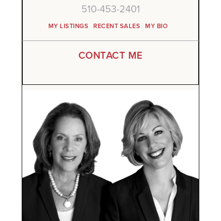
510-453-2401
MY LISTINGS
RECENT SALES
MY BIO
CONTACT ME