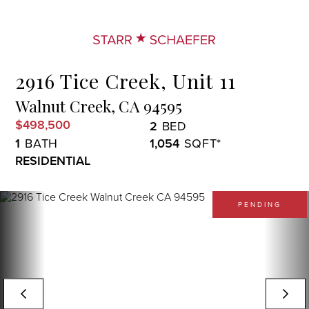
Menu
2916 Tice Creek, Unit 11
Walnut Creek,
CA
94595
$498,500
2
1
1,054
RESIDENTIAL
PENDING