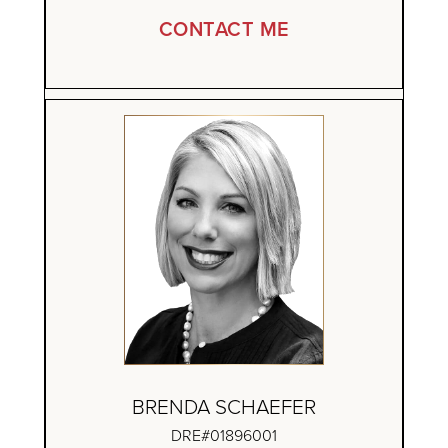
CONTACT ME
BRENDA SCHAEFER
DRE#01896001