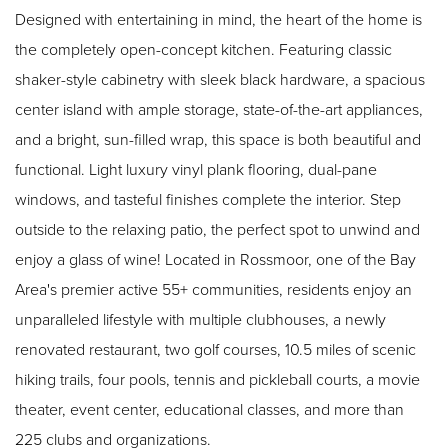
Designed with entertaining in mind, the heart of the home is
the completely open-concept kitchen. Featuring classic
shaker-style cabinetry with sleek black hardware, a spacious
center island with ample storage, state-of-the-art appliances,
and a bright, sun-filled wrap, this space is both beautiful and
functional. Light luxury vinyl plank flooring, dual-pane
windows, and tasteful finishes complete the interior. Step
outside to the relaxing patio, the perfect spot to unwind and
enjoy a glass of wine! Located in Rossmoor, one of the Bay
Area's premier active 55+ communities, residents enjoy an
unparalleled lifestyle with multiple clubhouses, a newly
renovated restaurant, two golf courses, 10.5 miles of scenic
hiking trails, four pools, tennis and pickleball courts, a movie
theater, event center, educational classes, and more than
225 clubs and organizations.