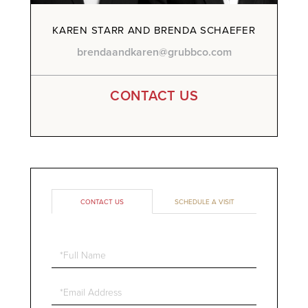
KAREN STARR AND BRENDA SCHAEFER
brendaandkaren@grubbco.com
CONTACT US
CONTACT US
SCHEDULE A VISIT
Full
Name
Email