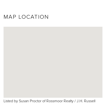
MAP LOCATION
Listed by Susan Proctor of Rossmoor Realty / J.H. Russell