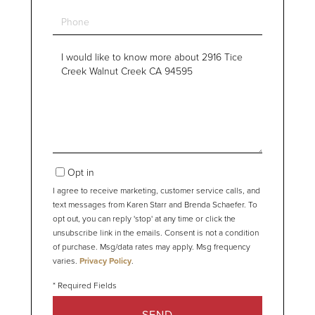
Phone
Questions
or
Comments?
Opt in
I agree to receive marketing, customer service calls, and
text messages from Karen Starr and Brenda Schaefer. To
opt out, you can reply 'stop' at any time or click the
unsubscribe link in the emails. Consent is not a condition
of purchase. Msg/data rates may apply. Msg frequency
varies.
Privacy Policy
.
SEND