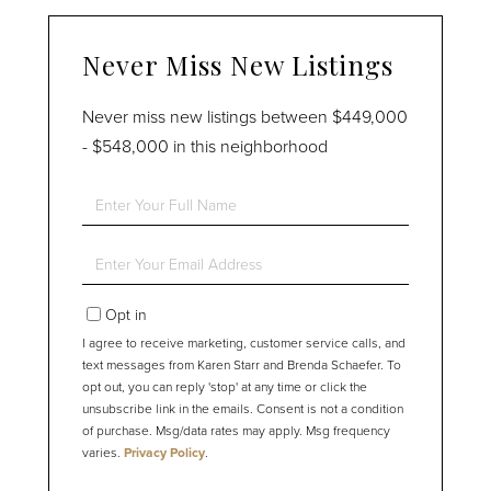
Never Miss New Listings
Never miss new listings between $449,000
- $548,000 in this neighborhood
Enter
Full
Name
Enter
Your
Email
Opt in
I agree to receive marketing, customer service calls, and
text messages from Karen Starr and Brenda Schaefer. To
opt out, you can reply 'stop' at any time or click the
unsubscribe link in the emails. Consent is not a condition
of purchase. Msg/data rates may apply. Msg frequency
varies.
Privacy Policy
.