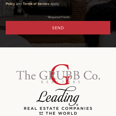
Policy
and
Terms of Service
apply.
SEND