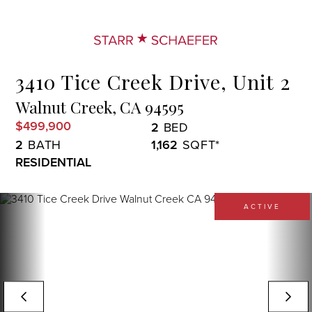
Menu
3410 Tice Creek Drive, Unit 2
Walnut Creek,
CA
94595
$499,900
2
2
1,162
RESIDENTIAL
ACTIVE