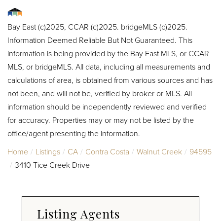
Bay East (c)2025, CCAR (c)2025. bridgeMLS (c)2025.
Information Deemed Reliable But Not Guaranteed. This
information is being provided by the Bay East MLS, or CCAR
MLS, or bridgeMLS. All data, including all measurements and
calculations of area, is obtained from various sources and has
not been, and will not be, verified by broker or MLS. All
information should be independently reviewed and verified
for accuracy. Properties may or may not be listed by the
office/agent presenting the information.
Home
Listings
CA
Contra Costa
Walnut Creek
94595
3410 Tice Creek Drive
Listing Agents