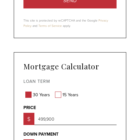
SEND
This site is protected by reCAPTCHA and the Google
Privacy
Policy
and
Terms of Service
apply.
Mortgage Calculator
LOAN TERM
30 Years
15 Years
PRICE
$
DOWN PAYMENT