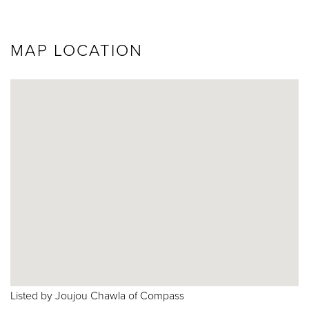
MAP LOCATION
Listed by Joujou Chawla of Compass