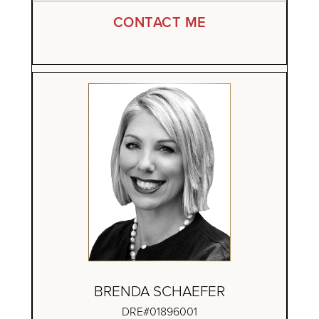
CONTACT ME
BRENDA SCHAEFER
DRE#01896001