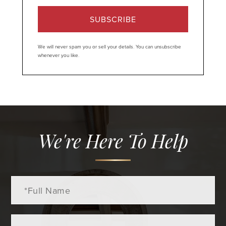
SUBSCRIBE
We will never spam you or sell your details. You can unsubscribe
whenever you like.
We're Here To Help
Full
Name
Email