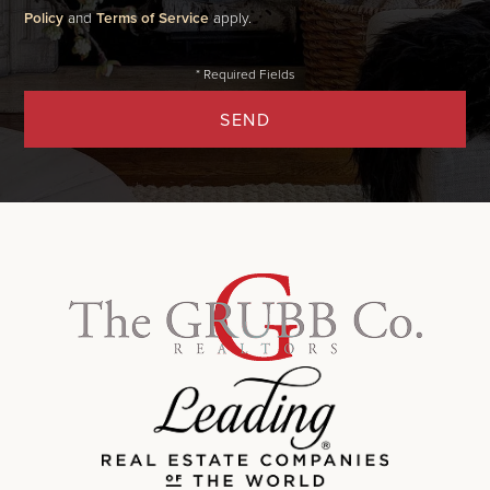
Policy
and
Terms of Service
apply.
SEND