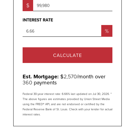
$
INTEREST RATE
%
CALCULATE
Est. Mortgage:
$
2,570
/month over
360
payments
Federal 30-year interest rate:
6.66
% last updated on
Jul 30, 2026.
*
The above figures are estimates provided by Union Street Media
using the FRED® API, and are not endorsed or certified by the
Federal Reserve Bank of St. Louis. Check with your lender for actual
interest rates.