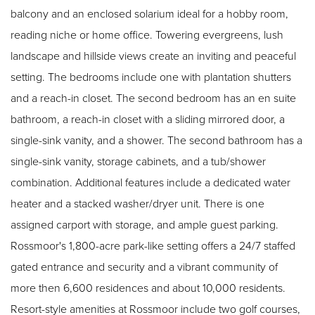
balcony and an enclosed solarium ideal for a hobby room,
reading niche or home office. Towering evergreens, lush
landscape and hillside views create an inviting and peaceful
setting. The bedrooms include one with plantation shutters
and a reach-in closet. The second bedroom has an en suite
bathroom, a reach-in closet with a sliding mirrored door, a
single-sink vanity, and a shower. The second bathroom has a
single-sink vanity, storage cabinets, and a tub/shower
combination. Additional features include a dedicated water
heater and a stacked washer/dryer unit. There is one
assigned carport with storage, and ample guest parking.
Rossmoor's 1,800-acre park-like setting offers a 24/7 staffed
gated entrance and security and a vibrant community of
more then 6,600 residences and about 10,000 residents.
Resort-style amenities at Rossmoor include two golf courses,