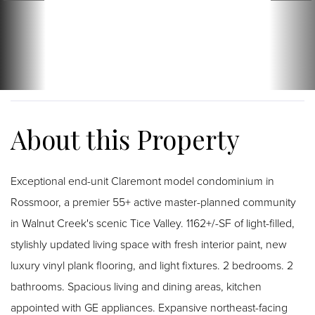
Exceptional end-unit Claremont model condominium in
Rossmoor, a premier 55+ active master-planned community
in Walnut Creek's scenic Tice Valley. 1162+/-SF of light-filled,
stylishly updated living space with fresh interior paint, new
luxury vinyl plank flooring, and light fixtures. 2 bedrooms. 2
bathrooms. Spacious living and dining areas, kitchen
appointed with GE appliances. Expansive northeast-facing