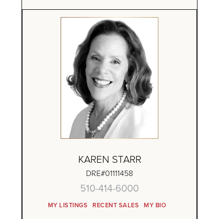
KAREN STARR
DRE#01111458
510-414-6000
MY LISTINGS
RECENT SALES
MY BIO