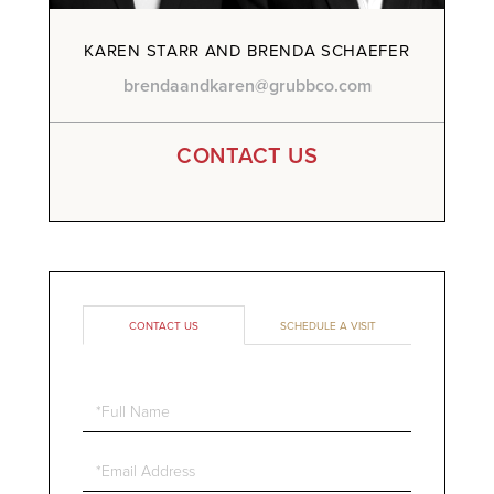
KAREN STARR AND BRENDA SCHAEFER
brendaandkaren@grubbco.com
CONTACT US
CONTACT US
SCHEDULE A VISIT
Full
Name
Email