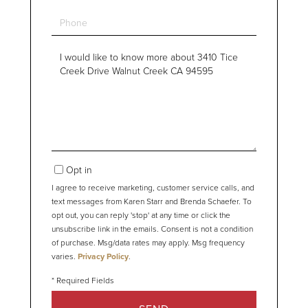
Phone
Questions
or
Comments?
Opt in
I agree to receive marketing, customer service calls, and
text messages from Karen Starr and Brenda Schaefer. To
opt out, you can reply 'stop' at any time or click the
unsubscribe link in the emails. Consent is not a condition
of purchase. Msg/data rates may apply. Msg frequency
varies.
Privacy Policy
.