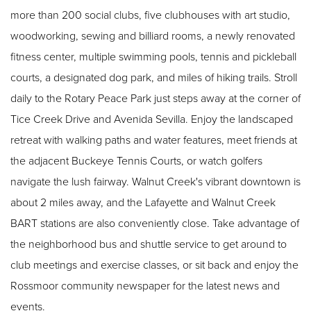
more than 200 social clubs, five clubhouses with art studio,
woodworking, sewing and billiard rooms, a newly renovated
fitness center, multiple swimming pools, tennis and pickleball
courts, a designated dog park, and miles of hiking trails. Stroll
daily to the Rotary Peace Park just steps away at the corner of
Tice Creek Drive and Avenida Sevilla. Enjoy the landscaped
retreat with walking paths and water features, meet friends at
the adjacent Buckeye Tennis Courts, or watch golfers
navigate the lush fairway. Walnut Creek's vibrant downtown is
about 2 miles away, and the Lafayette and Walnut Creek
BART stations are also conveniently close. Take advantage of
the neighborhood bus and shuttle service to get around to
club meetings and exercise classes, or sit back and enjoy the
Rossmoor community newspaper for the latest news and
events.