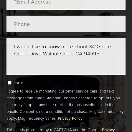
Phone
Questions
or
Comments?
Opt in
I agree to receive marketing, customer service calls, and text
messages from Karen Starr and Brenda Schaefer. To opt out, you
can reply 'stop' at any time or click the unsubscribe link in the
emails. Consent is not a condition of purchase. Msg/data rates may
apply. Msg frequency varies.
Privacy Policy
.
This site is protected by reCAPTCHA and the Google
Privacy