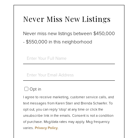
Never Miss New Listings
Never miss new listings between $450,000
- $550,000 in this neighborhood
Enter
Full
Name
Enter
Your
Email
Opt in
I agree to receive marketing, customer service calls, and
text messages from Karen Starr and Brenda Schaefer. To
opt out, you can reply 'stop' at any time or click the
unsubscribe link in the emails. Consent is not a condition
of purchase. Msg/data rates may apply. Msg frequency
varies.
Privacy Policy
.