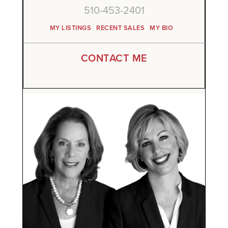
510-453-2401
MY LISTINGS
RECENT SALES
MY BIO
CONTACT ME