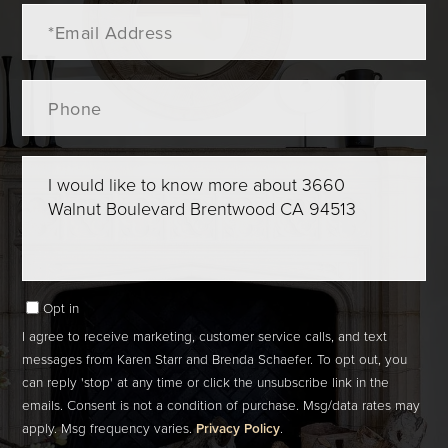
Email
Phone
Questions
or
Comments?
Opt in
I agree to receive marketing, customer service calls, and text
messages from Karen Starr and Brenda Schaefer. To opt out, you
can reply 'stop' at any time or click the unsubscribe link in the
emails. Consent is not a condition of purchase. Msg/data rates may
apply. Msg frequency varies.
Privacy Policy
.