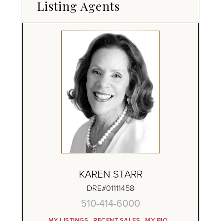
Listing Agents
KAREN STARR
DRE#01111458
510-414-6000
MY LISTINGS
RECENT SALES
MY BIO