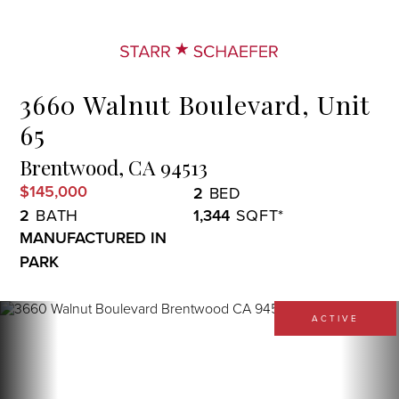
Menu
3660 Walnut Boulevard, Unit
65
Brentwood,
CA
94513
$145,000
2
2
1,344
MANUFACTURED IN
PARK
ACTIVE