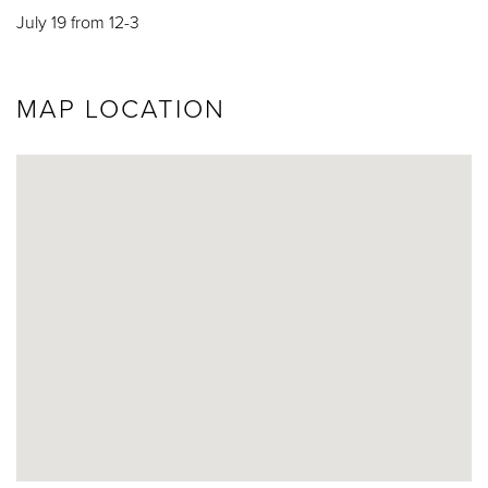
July 19 from 12-3
MAP LOCATION