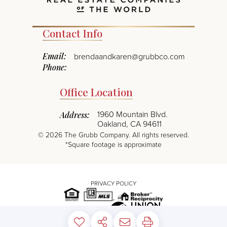
Contact Info
Email:
brendaandkaren@grubbco.com
Phone:
Office Location
1960 Mountain Blvd.
Address:
Oakland, CA 94611
©
2026
The Grubb Company. All rights reserved.
*Square footage is approximate
PRIVACY POLICY