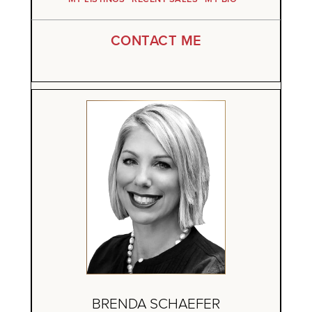
CONTACT ME
BRENDA SCHAEFER