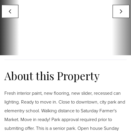
Fresh interior paint, new flooring, new slider, recessed can
lighting. Ready to move in. Close to downtown, city park and
elementry school. Walking distance to Saturday Farmer's
Market. Move in ready! Park approval required prior to
submiting offer. This is a senior park. Open house Sunday