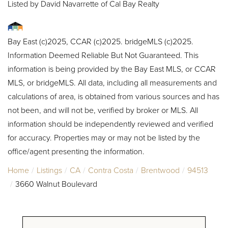
Listed by David Navarrette of Cal Bay Realty
Bay East (c)2025, CCAR (c)2025. bridgeMLS (c)2025.
Information Deemed Reliable But Not Guaranteed. This
information is being provided by the Bay East MLS, or CCAR
MLS, or bridgeMLS. All data, including all measurements and
calculations of area, is obtained from various sources and has
not been, and will not be, verified by broker or MLS. All
information should be independently reviewed and verified
for accuracy. Properties may or may not be listed by the
office/agent presenting the information.
Home
Listings
CA
Contra Costa
Brentwood
94513
3660 Walnut Boulevard