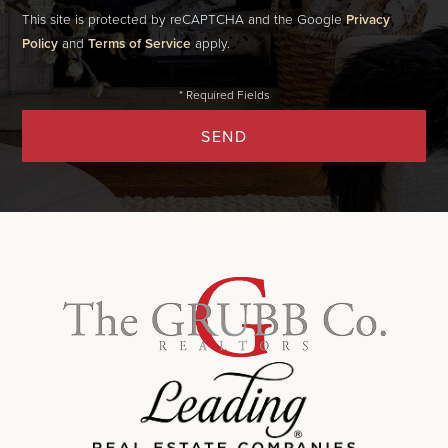
This site is protected by reCAPTCHA and the Google
Privacy
Policy
and
Terms of Service
apply.
SEND