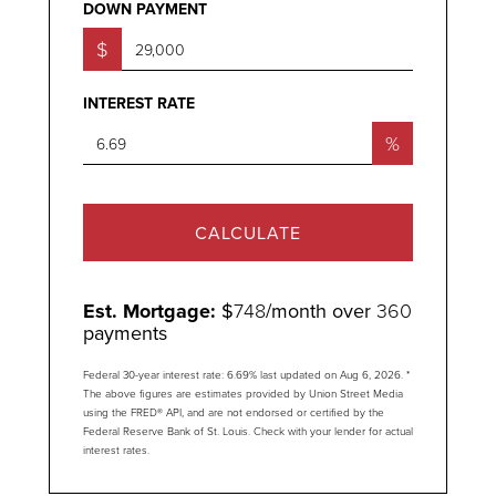
DOWN PAYMENT
$
INTEREST RATE
%
CALCULATE
Est. Mortgage:
$
748
/month over
360
payments
Federal 30-year interest rate:
6.69
% last updated on
Aug 6, 2026.
*
The above figures are estimates provided by Union Street Media
using the FRED® API, and are not endorsed or certified by the
Federal Reserve Bank of St. Louis. Check with your lender for actual
interest rates.