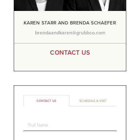
KAREN STARR AND BRENDA SCHAEFER
brendaandkaren@grubbco.com
CONTACT US
CONTACT US
SCHEDULE A VISIT
Full
Name
Email