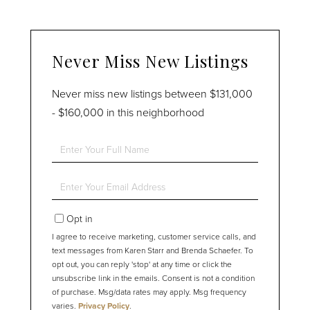
Never Miss New Listings
Never miss new listings between $131,000
- $160,000 in this neighborhood
Enter
Full
Name
Enter
Your
Email
Opt in
I agree to receive marketing, customer service calls, and
text messages from Karen Starr and Brenda Schaefer. To
opt out, you can reply 'stop' at any time or click the
unsubscribe link in the emails. Consent is not a condition
of purchase. Msg/data rates may apply. Msg frequency
varies.
Privacy Policy
.