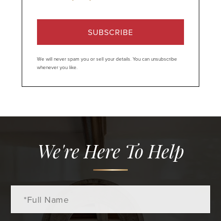
SUBSCRIBE
We will never spam you or sell your details. You can unsubscribe
whenever you like.
We're Here To Help
Full
Name