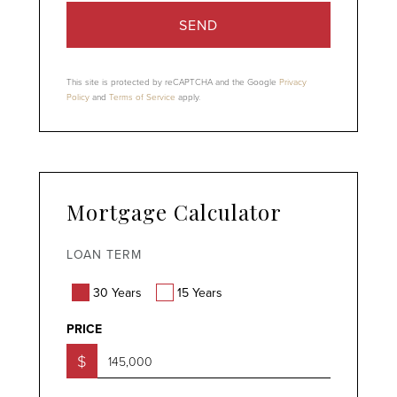
SEND
This site is protected by reCAPTCHA and the Google
Privacy
Policy
and
Terms of Service
apply.
Mortgage Calculator
LOAN TERM
30 Years
15 Years
PRICE
$