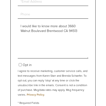
Phone
Questions
or
Comments?
Opt in
I agree to receive marketing, customer service calls, and
text messages from Karen Starr and Brenda Schaefer. To
opt out, you can reply 'stop' at any time or click the
unsubscribe link in the emails. Consent is not a condition
of purchase. Msg/data rates may apply. Msg frequency
varies.
Privacy Policy
.