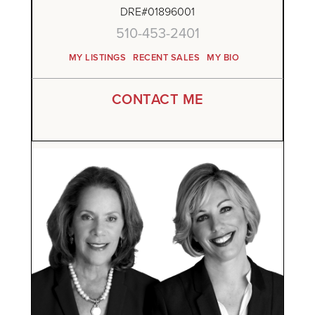
DRE#01896001
510-453-2401
MY LISTINGS
RECENT SALES
MY BIO
CONTACT ME