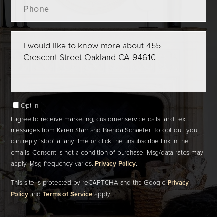
Questions
or
Comments?
Opt in
I agree to receive marketing, customer service calls, and text
messages from Karen Starr and Brenda Schaefer. To opt out, you
can reply 'stop' at any time or click the unsubscribe link in the
emails. Consent is not a condition of purchase. Msg/data rates may
apply. Msg frequency varies.
Privacy Policy
.
This site is protected by reCAPTCHA and the Google
Privacy
Policy
and
Terms of Service
apply.