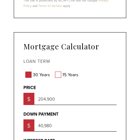
This site is protected by reCAPTCHA and the Google
Privacy
Policy
and
Terms of Service
apply.
Mortgage Calculator
LOAN TERM
30 Years
15 Years
PRICE
$
DOWN PAYMENT
$