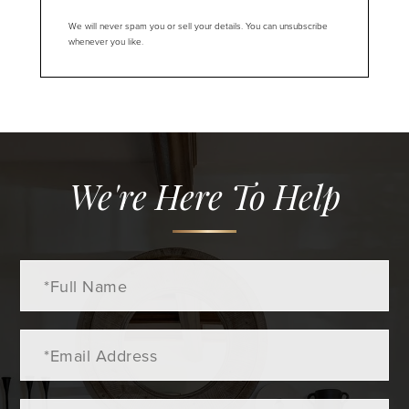
We will never spam you or sell your details. You can unsubscribe
whenever you like.
We're Here To Help
Full
Name
Email
Phone