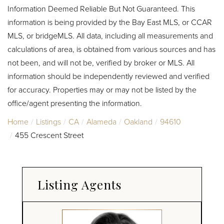
Information Deemed Reliable But Not Guaranteed. This
information is being provided by the Bay East MLS, or CCAR
MLS, or bridgeMLS. All data, including all measurements and
calculations of area, is obtained from various sources and has
not been, and will not be, verified by broker or MLS. All
information should be independently reviewed and verified
for accuracy. Properties may or may not be listed by the
office/agent presenting the information.
Home
Listings
CA
Alameda
Oakland
94610
455 Crescent Street
Listing Agents