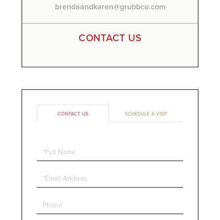
brendaandkaren@grubbco.com
CONTACT US
CONTACT US
SCHEDULE A VISIT
Full
Name
Email
Phone