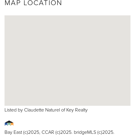
MAP LOCATION
Listed by Claudette Naturel of Key Realty
Bay East (c)2025, CCAR (c)2025. bridgeMLS (c)2025.