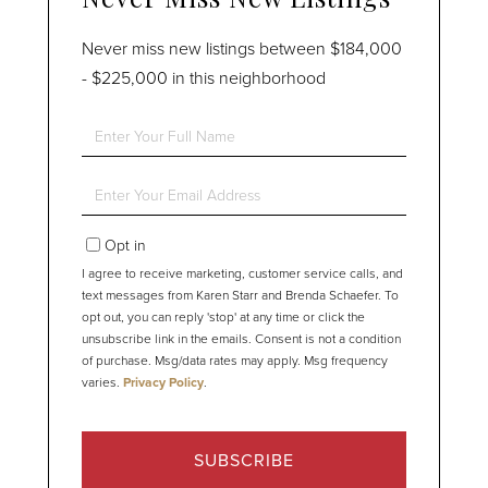
Never miss new listings between $184,000
- $225,000 in this neighborhood
Enter
Full
Name
Enter
Your
Email
Opt in
I agree to receive marketing, customer service calls, and
text messages from Karen Starr and Brenda Schaefer. To
opt out, you can reply 'stop' at any time or click the
unsubscribe link in the emails. Consent is not a condition
of purchase. Msg/data rates may apply. Msg frequency
varies.
Privacy Policy
.
SUBSCRIBE