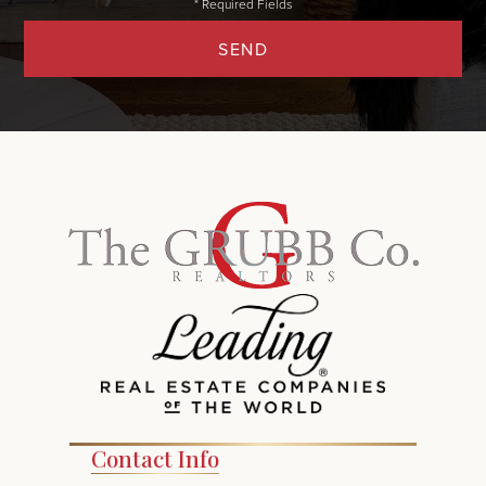
SEND
Contact Info