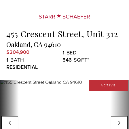
Menu
455 Crescent Street, Unit 312
Oakland,
CA
94610
$204,900
1
1
546
RESIDENTIAL
ACTIVE