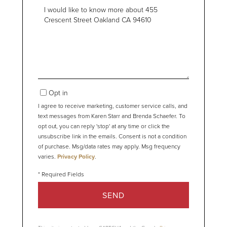
Questions
or
Comments?
Opt in
I agree to receive marketing, customer service calls, and
text messages from Karen Starr and Brenda Schaefer. To
opt out, you can reply 'stop' at any time or click the
unsubscribe link in the emails. Consent is not a condition
of purchase. Msg/data rates may apply. Msg frequency
varies.
Privacy Policy
.
SEND