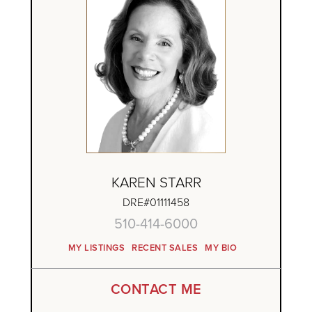
KAREN STARR
DRE#01111458
510-414-6000
MY LISTINGS
RECENT SALES
MY BIO
CONTACT ME