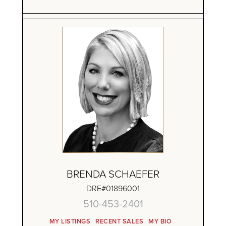
BRENDA SCHAEFER
DRE#01896001
510-453-2401
MY LISTINGS
RECENT SALES
MY BIO