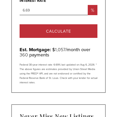
INTEREST RATE
%
CALCULATE
Est. Mortgage:
$
1,057
/month over
360
payments
Federal 30-year interest rate:
6.69
% last updated on
Aug 6, 2026.
*
The above figures are estimates provided by Union Street Media
using the FRED® API, and are not endorsed or certified by the
Federal Reserve Bank of St. Louis. Check with your lender for actual
interest rates.
Never Miss New Listings