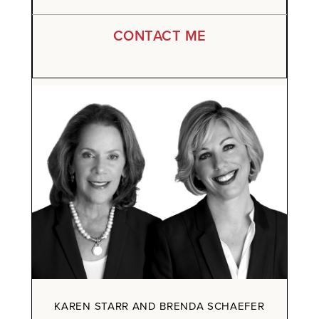
CONTACT ME
KAREN STARR AND BRENDA SCHAEFER