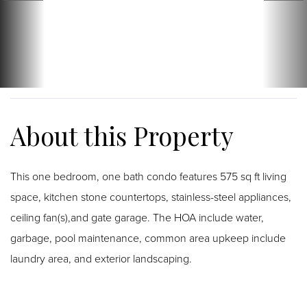
This one bedroom, one bath condo features 575 sq ft living
space, kitchen stone countertops, stainless-steel appliances,
ceiling fan(s),and gate garage. The HOA include water,
garbage, pool maintenance, common area upkeep include
laundry area, and exterior landscaping.