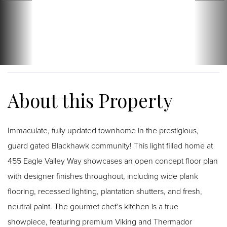
Immaculate, fully updated townhome in the prestigious,
guard gated Blackhawk community! This light filled home at
455 Eagle Valley Way showcases an open concept floor plan
with designer finishes throughout, including wide plank
flooring, recessed lighting, plantation shutters, and fresh,
neutral paint. The gourmet chef's kitchen is a true
showpiece, featuring premium Viking and Thermador