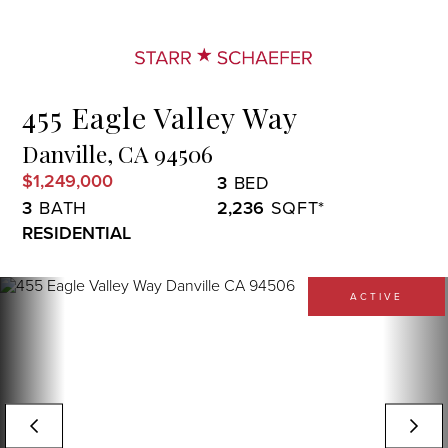
Menu
455 Eagle Valley Way
Danville,
CA
94506
$1,249,000
3
3
2,236
RESIDENTIAL
ACTIVE