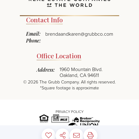
Contact Info
Email:
brendaandkaren@grubbco.com
Phone:
Office Location
1960 Mountain Blvd.
Address:
Oakland, CA 94611
©
2026
The Grubb Company. All rights reserved.
*Square footage is approximate
PRIVACY POLICY