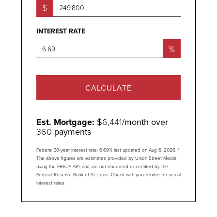
$
INTEREST RATE
%
CALCULATE
Est. Mortgage:
$
6,441
/month over
360
payments
Federal 30-year interest rate:
6.69
% last updated on
Aug 6, 2026.
*
The above figures are estimates provided by Union Street Media
using the FRED® API, and are not endorsed or certified by the
Federal Reserve Bank of St. Louis. Check with your lender for actual
interest rates.