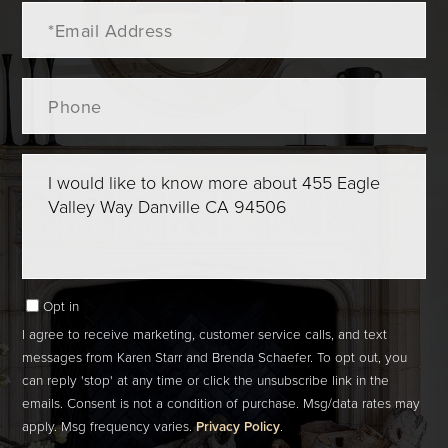
Email
Phone
Questions
or
Comments?
Opt in
I agree to receive marketing, customer service calls, and text
messages from Karen Starr and Brenda Schaefer. To opt out, you
can reply 'stop' at any time or click the unsubscribe link in the
emails. Consent is not a condition of purchase. Msg/data rates may
apply. Msg frequency varies.
Privacy Policy
.