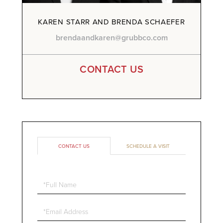
KAREN STARR AND BRENDA SCHAEFER
brendaandkaren@grubbco.com
CONTACT US
CONTACT US
SCHEDULE A VISIT
Full
Name
Email