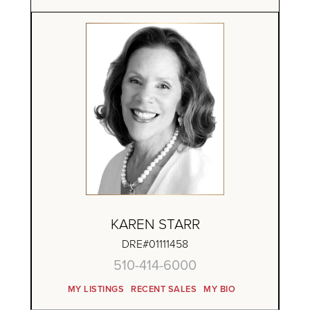
KAREN STARR
DRE#01111458
510-414-6000
MY LISTINGS
RECENT SALES
MY BIO