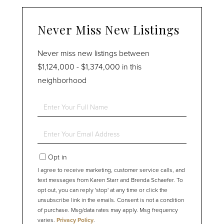
Never Miss New Listings
Never miss new listings between
$1,124,000 - $1,374,000 in this
neighborhood
Enter
Full
Name
Enter
Your
Email
Opt in
I agree to receive marketing, customer service calls, and
text messages from Karen Starr and Brenda Schaefer. To
opt out, you can reply 'stop' at any time or click the
unsubscribe link in the emails. Consent is not a condition
of purchase. Msg/data rates may apply. Msg frequency
varies.
Privacy Policy
.