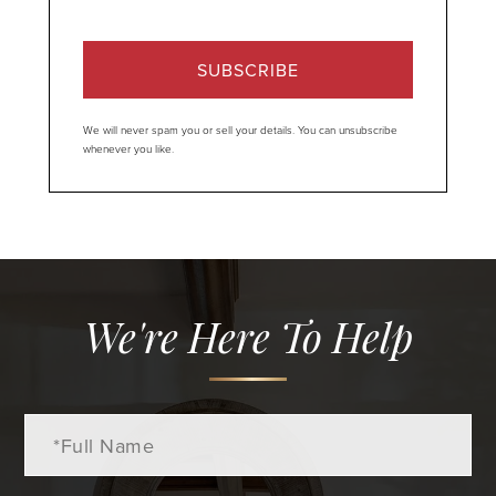
SUBSCRIBE
We will never spam you or sell your details. You can unsubscribe
whenever you like.
We're Here To Help
Full
Name