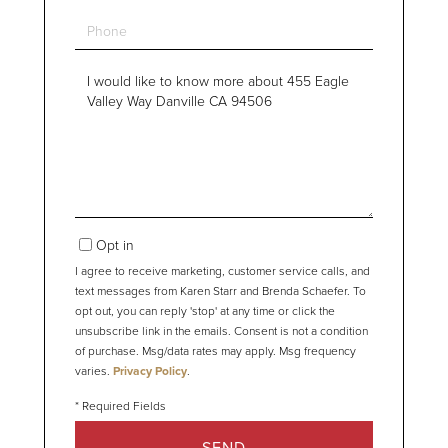
Phone
Questions
or
Comments?
Opt in
I agree to receive marketing, customer service calls, and
text messages from Karen Starr and Brenda Schaefer. To
opt out, you can reply 'stop' at any time or click the
unsubscribe link in the emails. Consent is not a condition
of purchase. Msg/data rates may apply. Msg frequency
varies.
Privacy Policy
.
SEND