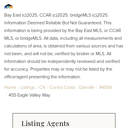
Bay East (c)2025, CCAR (c)2025. bridgeMLS (c)2025.
Information Deemed Reliable But Not Guaranteed. This
information is being provided by the Bay East MLS, or CCAR
MLS, or bridgeMLS. All data, including all measurements and
calculations of area, is obtained from various sources and has
not been, and will not be, verified by broker or MLS. All
information should be independently reviewed and verified
for accuracy. Properties may or may not be listed by the
office/agent presenting the information.
Home
Listings
CA
Contra Costa
Danville
94506
455 Eagle Valley Way
Listing Agents