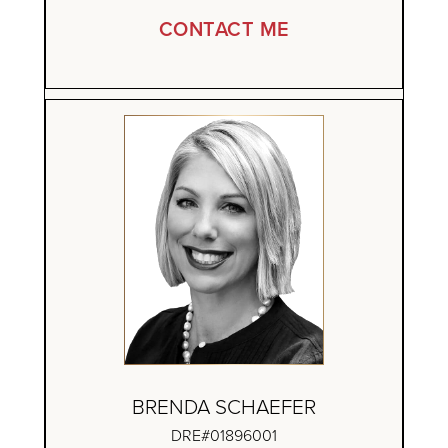
CONTACT ME
BRENDA SCHAEFER
DRE#01896001