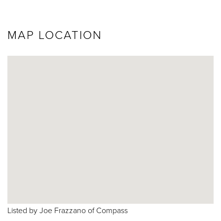
MAP LOCATION
Listed by Joe Frazzano of Compass