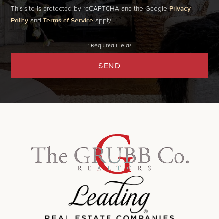
This site is protected by reCAPTCHA and the Google
Privacy
Policy
and
Terms of Service
apply.
SEND