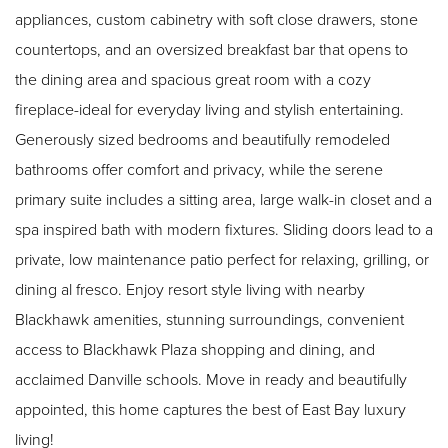
appliances, custom cabinetry with soft close drawers, stone
countertops, and an oversized breakfast bar that opens to
the dining area and spacious great room with a cozy
fireplace-ideal for everyday living and stylish entertaining.
Generously sized bedrooms and beautifully remodeled
bathrooms offer comfort and privacy, while the serene
primary suite includes a sitting area, large walk-in closet and a
spa inspired bath with modern fixtures. Sliding doors lead to a
private, low maintenance patio perfect for relaxing, grilling, or
dining al fresco. Enjoy resort style living with nearby
Blackhawk amenities, stunning surroundings, convenient
access to Blackhawk Plaza shopping and dining, and
acclaimed Danville schools. Move in ready and beautifully
appointed, this home captures the best of East Bay luxury
living!