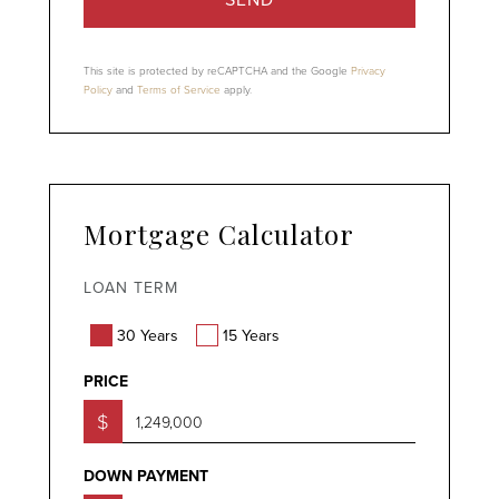
This site is protected by reCAPTCHA and the Google
Privacy
Policy
and
Terms of Service
apply.
Mortgage Calculator
LOAN TERM
30 Years
15 Years
PRICE
$
DOWN PAYMENT