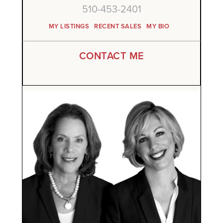
510-453-2401
MY LISTINGS
RECENT SALES
MY BIO
CONTACT ME