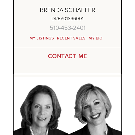
BRENDA SCHAEFER
DRE#01896001
510-453-2401
MY LISTINGS
RECENT SALES
MY BIO
CONTACT ME