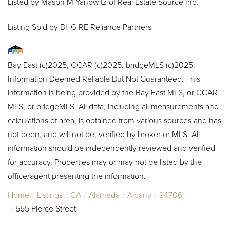
Listed by Mason M Yanowitz of Real Estate Source Inc.
Listing Sold by BHG RE Reliance Partners
Bay East (c)2025, CCAR (c)2025. bridgeMLS (c)2025.
Information Deemed Reliable But Not Guaranteed. This
information is being provided by the Bay East MLS, or CCAR
MLS, or bridgeMLS. All data, including all measurements and
calculations of area, is obtained from various sources and has
not been, and will not be, verified by broker or MLS. All
information should be independently reviewed and verified
for accuracy. Properties may or may not be listed by the
office/agent presenting the information.
Home
Listings
CA
Alameda
Albany
94706
555 Pierce Street