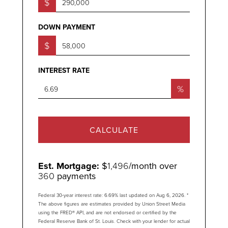
$
DOWN PAYMENT
$
INTEREST RATE
%
CALCULATE
Est. Mortgage:
$
1,496
/month over
360
payments
Federal 30-year interest rate:
6.69
% last updated on
Aug 6, 2026.
*
The above figures are estimates provided by Union Street Media
using the FRED® API, and are not endorsed or certified by the
Federal Reserve Bank of St. Louis. Check with your lender for actual