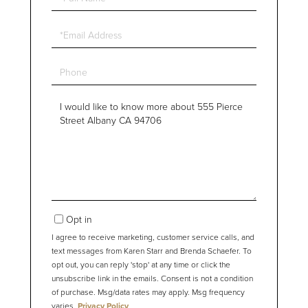
Name
Email
Phone
Questions
or
Comments?
Opt in
I agree to receive marketing, customer service calls, and
text messages from Karen Starr and Brenda Schaefer. To
opt out, you can reply 'stop' at any time or click the
unsubscribe link in the emails. Consent is not a condition
of purchase. Msg/data rates may apply. Msg frequency
varies.
Privacy Policy
.