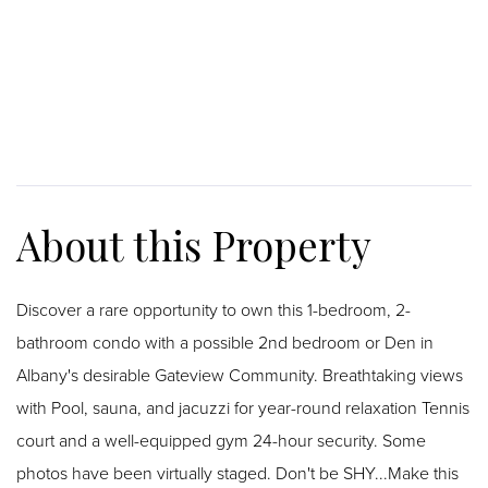
Discover a rare opportunity to own this 1-bedroom, 2-
bathroom condo with a possible 2nd bedroom or Den in
Albany's desirable Gateview Community. Breathtaking views
with Pool, sauna, and jacuzzi for year-round relaxation Tennis
court and a well-equipped gym 24-hour security. Some
photos have been virtually staged. Don't be SHY...Make this