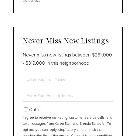
interest rates.
Never Miss New Listings
Never miss new listings between $261,000
- $319,000 in this neighborhood
Enter
Full
Name
Enter
Your
Email
Opt in
I agree to receive marketing, customer service calls, and
text messages from Karen Starr and Brenda Schaefer. To
opt out, you can reply 'stop' at any time or click the
unsubscribe link in the emails. Consent is not a condition