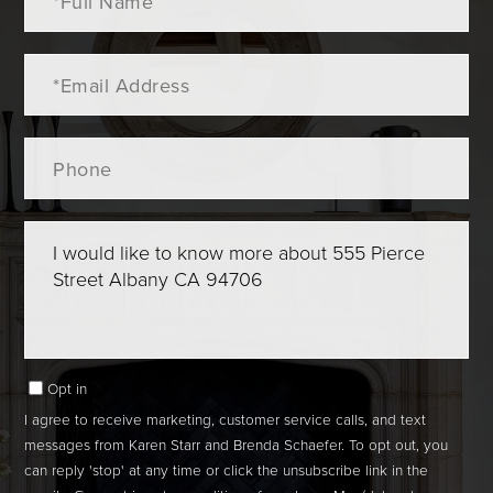
Name
Email
Phone
Questions
or
Comments?
Opt in
I agree to receive marketing, customer service calls, and text
messages from Karen Starr and Brenda Schaefer. To opt out, you
can reply 'stop' at any time or click the unsubscribe link in the