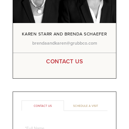
KAREN STARR AND BRENDA SCHAEFER
brendaandkaren@grubbco.com
CONTACT US
CONTACT US
SCHEDULE A VISIT
Full