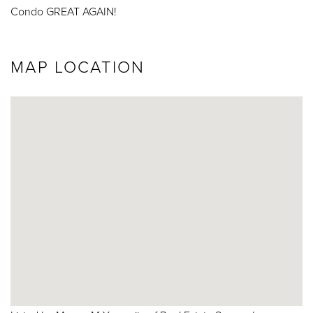
Condo GREAT AGAIN!
MAP LOCATION