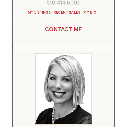
510-414-6000
MY LISTINGS
RECENT SALES
MY BIO
CONTACT ME