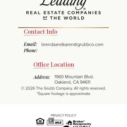
Contact Info
Email:
brendaandkaren@grubbco.com
Phone:
Office Location
1960 Mountain Blvd.
Address:
Oakland, CA 94611
©
2026
The Grubb Company. All rights reserved.
*Square footage is approximate
PRIVACY POLICY