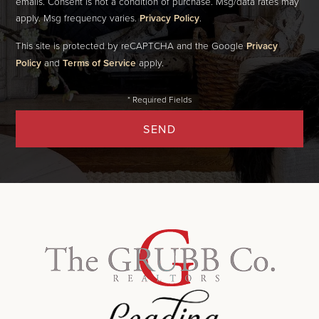
emails. Consent is not a condition of purchase. Msg/data rates may
apply. Msg frequency varies.
Privacy Policy
.
This site is protected by reCAPTCHA and the Google
Privacy
Policy
and
Terms of Service
apply.
SEND