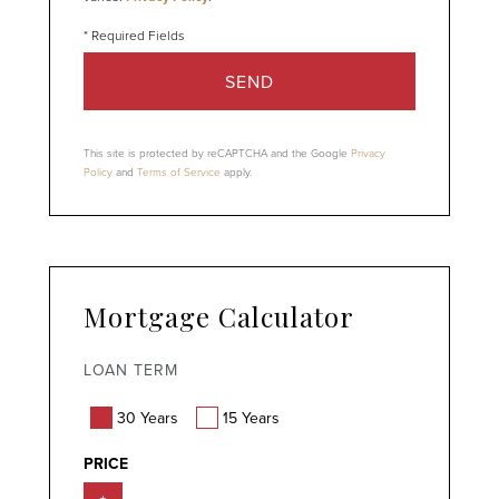
SEND
This site is protected by reCAPTCHA and the Google
Privacy
Policy
and
Terms of Service
apply.
Mortgage Calculator
LOAN TERM
30 Years
15 Years
PRICE