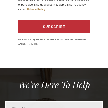
of purchase. Msg/data rates may apply. Msg frequency
varies.
Privacy Policy
.
SUBSCRIBE
We will never spam you or sell your details. You can unsubscribe
whenever you like.
We're Here To Help
Full