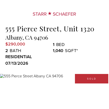
Menu
555 Pierce Street, Unit 1320
Albany,
CA
94706
$290,000
1
2
1,040
RESIDENTIAL
07/13/2026
SOLD