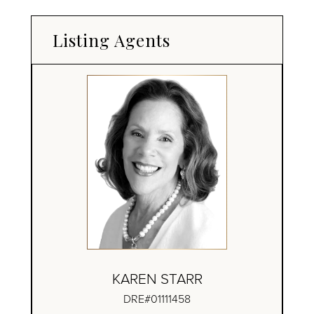
Listing Agents
KAREN STARR
DRE#01111458